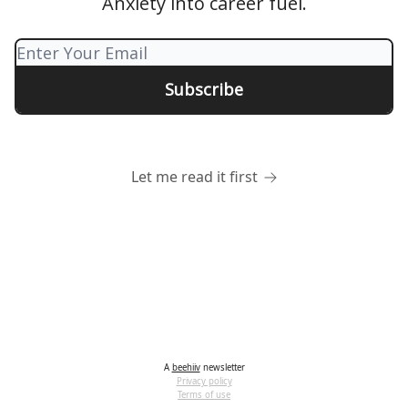
Anxiety into career fuel.
Let me read it first
A
beehiiv
newsletter
Privacy policy
Terms of use