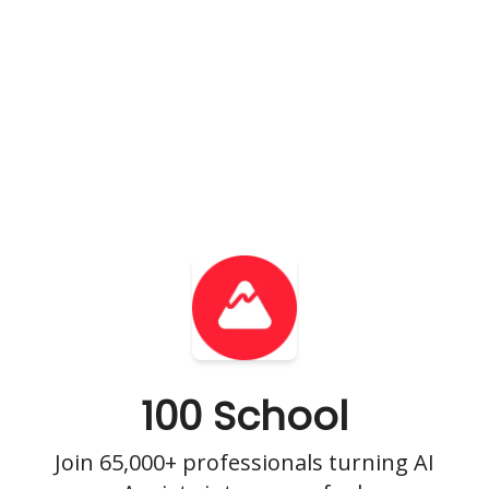
100 School
Join 65,000+ professionals turning AI