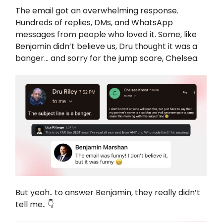
The email got an overwhelming response.
Hundreds of replies, DMs, and WhatsApp
messages from people who loved it. Some, like
Benjamin didn’t believe us, Dru thought it was a
banger... and sorry for the jump scare, Chelsea.
But yeah.. to answer Benjamin, they really didn’t
tell me.. 👇