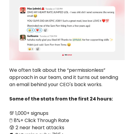
We often talk about the “permissionless”
approach in our team, and it turns out sending
an email behind your CEO's back works.
Some of the stats from the first 24 hours:
💯 1,000+ signups
🖱️ 8%+ Click Through Rate
😰 2 near heart attacks