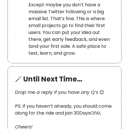
Except maybe you don’t have a
massive Twitter following or a big
email list. That’s fine. This is where
small projects go to find their first
users. You can put your idea out
there, get early feedback, and even
land your first sale. A safe place to
test, learn, and grow.
🪄
Until Next Time…
D
rop me a reply if you have any Q’s
😊
PS: If you haven’t already, you should come
along for the ride and join 30DaysOfAI.
Cheers!