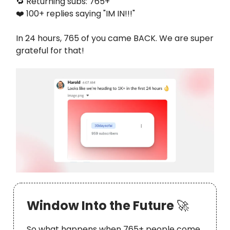
🔁 Returning subs: 765+
❤️ 100+ replies saying "IM IN!!!"
In 24 hours, 765 of you came BACK. We are super
grateful for that!
Window Into the Future
🚀
So what happens when 765+ people come