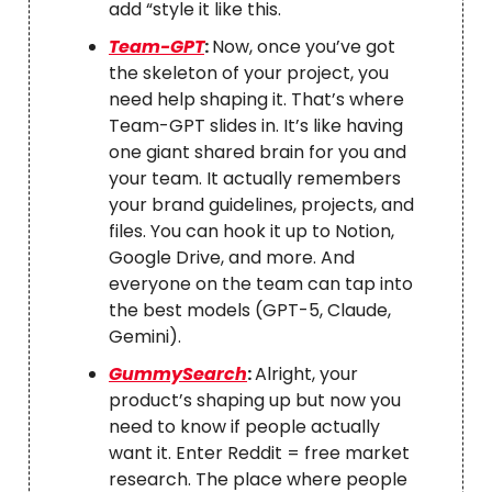
add “style it like this.
Team-GPT
:
Now, once you’ve got
the skeleton of your project, you
need help shaping it. That’s where
Team-GPT slides in. It’s like having
one giant shared brain for you and
your team. It actually remembers
your brand guidelines, projects, and
files. You can hook it up to Notion,
Google Drive, and more. And
everyone on the team can tap into
the best models (GPT-5, Claude,
Gemini).
GummySearch
:
Alright, your
product’s shaping up but now you
need to know if people actually
want it. Enter Reddit = free market
research. The place where people