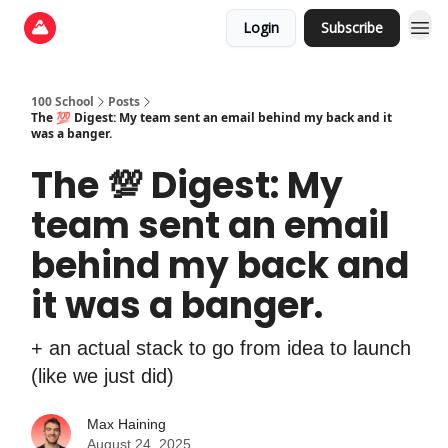
Login
Subscribe
100 School
Posts
The 💯 Digest: My team sent an email behind my back and it
was a banger.
The 💯 Digest: My
team sent an email
behind my back and
it was a banger.
+ an actual stack to go from idea to launch
(like we just did)
Max Haining
August 24, 2025