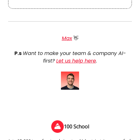
Max
👋
P.s
Want to make your team & company AI-
first?
Let us help here
.
100 School