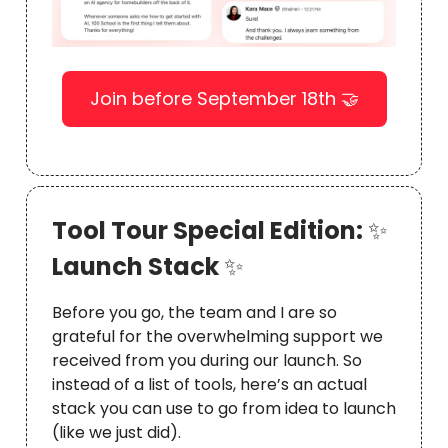
Join before September 18th 🤝
Tool Tour Special Edition:
✨
Launch Stack
✨
Before you go, the team and I are so
grateful for the overwhelming support we
received from you during our launch. So
instead of a list of tools, here’s an actual
stack you can use to go from idea to launch
(like we just did).