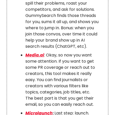
spill their problems, roast your
competitors, and ask for solutions.
GummySearch finds those threads
for you, sums it all up, and shows you
where to jump in. Bonus: when you
join those convos, over time it could
help your brand show up in AI
search results (ChatGPT, etc).
Media.ai
: Okay, so now you want
some attention. If you want to get
some PR coverage or reach out to
creators, this tool makes it really
easy. You can find journalists or
creators with various filters like
topics, categories, job titles, etc.
The best part is that you get their
email, so you can easily reach out.
Microlaunch
:
Last step: launch.