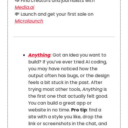
📣 Find creators and journalists with
Media.ai
💸 Launch and get your first sale on
Microlaunch
Anything
: Got an idea you want to
build? If you’ve ever tried AI coding,
you may have noticed how the
output often has bugs, or the design
feels a bit stuck in the past. After
trying most other tools,
Anything
is
the first one that actually felt good.
You can build a great app or
website in no time.
Pro tip
: find a
site with a style you like, drop the
link or screenshots in the chat, and