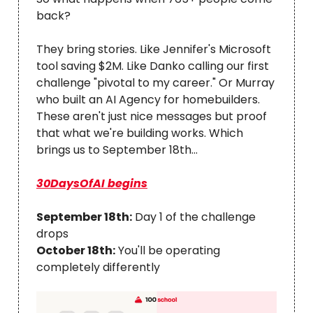
back?
They bring stories. Like Jennifer's Microsoft
tool saving $2M. Like Danko calling our first
challenge "pivotal to my career." Or Murray
who built an AI Agency for homebuilders.
These aren't just nice messages but proof
that what we're building works. Which
brings us to September 18th...
30DaysOfAI begins
September 18th:
Day 1 of the challenge
drops
October 18th:
You'll be operating
completely differently