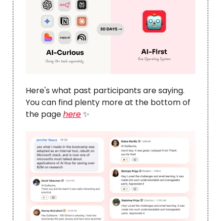
Here's what past participants are saying.
You can find plenty more at the bottom of
the page
here
✨