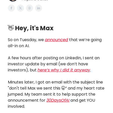
👋
Hey, it's Max
So on Tuesday, we
announced
that we’re going
all-in on AI.
A few hours after posting on LinkedIn, I sent an
investor update by email (we don’t have
investors), but
here’s why I did it anyway
.
Minutes later, I got an email with the subject line
"don't tell Max we sent this 🤫” and my heart rate
jumped. My team sent it to help support the
announcement for
30DaysOfAI
and get YOU
involved.