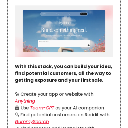
With this stack, you can build your idea,
find potential customers, all the way to
getting exposure and your first sale.
🚀
Create your app or website with
Anything
🤖 Use
Team-GPT
as your AI companion
🔍 Find potential customers on Reddit with
GummySearch