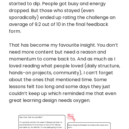
started to dip. People got busy and energy
dropped. But those who stayed (even
sporadically) ended up rating the challenge an
average of 9.2 out of 10 in the final feedback
form.
That has become my favourite insight. You don’t
need more content but need a reason and
momentum to come back to. And as much as I
loved reading what people loved (daily structure,
hands-on projects, community), I can’t forget
about the ones that mentioned time. Some
lessons felt too long and some days they just
couldn’t keep up which reminded me that even
great learning design needs oxygen.