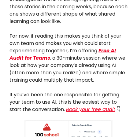
those stories in the coming weeks, because each
one shows a different shape of what shared
learning can look like.
For now, if reading this makes you think of your
own team and makes you wish could start
experimenting together, I’m offering
Free AI
Audit for Teams
. a 30-minute session where we
look at how your company’s already using AI
(often more than you realize) and where simple
training could multiply that impact.
If you’ve been the one responsible for getting
your team to use AI, this is the easiest way to
start the conversation.
Book your free audit
👇