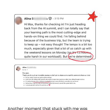
Another moment that stuck with me was