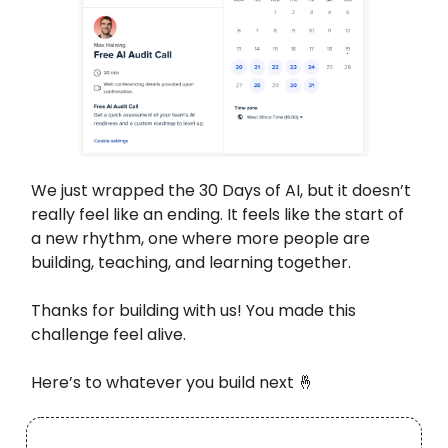
We just wrapped the 30 Days of AI, but it doesn’t
really feel like an ending. It feels like the start of
a new rhythm, one where more people are
building, teaching, and learning together.
Thanks for building with us! You made this
challenge feel alive.
Here’s to whatever you build next 🤞