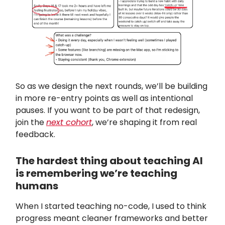
So as we design the next rounds, we’ll be building
in more re-entry points as well as intentional
pauses. If you want to be part of that redesign,
join the
next cohort
, we’re shaping it from real
feedback.
The hardest thing about teaching AI
is remembering we’re teaching
humans
When I started teaching no-code, I used to think
progress meant cleaner frameworks and better