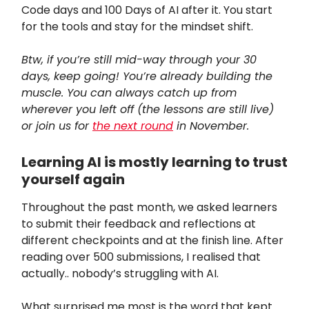
Code days and 100 Days of AI after it. You start
for the tools and stay for the mindset shift.
Btw, if you’re still mid-way through your 30
days, keep going! You’re already building the
muscle. You can always catch up from
wherever you left off (the lessons are still live)
or join us for
the next round
in November.
Learning AI is mostly learning to trust
yourself again
Throughout the past month, we asked learners
to submit their feedback and reflections at
different checkpoints and at the finish line. After
reading over 500 submissions, I realised that
actually.. nobody’s struggling with AI.
What surprised me most is the word that kept