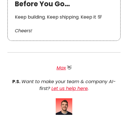
Before You Go…
Keep building. Keep shipping. Keep it 💯
Cheers!
Max
👋
P.S.
Want to make your team & company AI-
first?
Let us help here
.