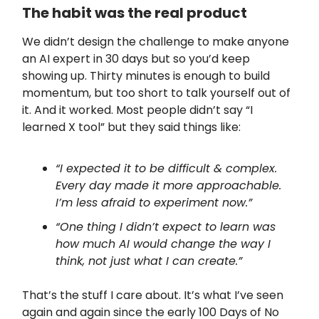
The habit was the real product
We didn’t design the challenge to make anyone
an AI expert in 30 days but so you’d keep
showing up. Thirty minutes is enough to build
momentum, but too short to talk yourself out of
it. And it worked. Most people didn’t say “I
learned X tool” but they said things like:
“I expected it to be difficult & complex.
Every day made it more approachable.
I’m less afraid to experiment now.”
“One thing I didn’t expect to learn was
how much AI would change the way I
think, not just what I can create.”
That’s the stuff I care about. It’s what I’ve seen
again and again since the early 100 Days of No