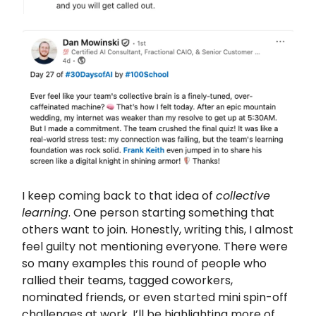
I keep coming back to that idea of
collective
learning
. One person starting something that
others want to join. Honestly, writing this, I almost
feel guilty not mentioning everyone. There were
so many examples this round of people who
rallied their teams, tagged coworkers,
nominated friends, or even started mini spin-off
challenges at work. I’ll be highlighting more of