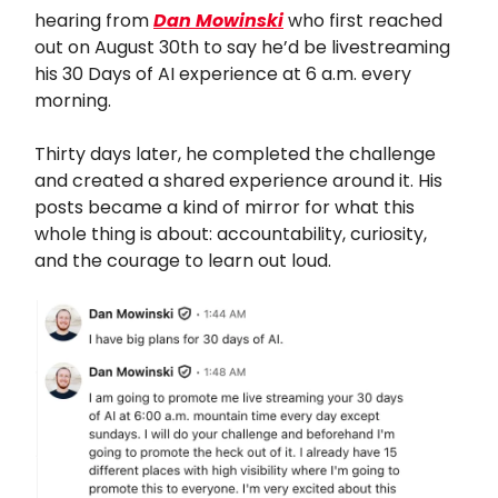
hearing from
Dan Mowinski
who first reached
out on August 30th to say he’d be livestreaming
his 30 Days of AI experience at 6 a.m. every
morning.
Thirty days later, he completed the challenge
and created a shared experience around it. His
posts became a kind of mirror for what this
whole thing is about: accountability, curiosity,
and the courage to learn out loud.