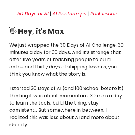
30 Days of AI
|
AI Bootcamps
|
Past Issues
👋
Hey, it's Max
We just wrapped the 30 Days of AI Challenge. 30
minutes a day for 30 days. And It’s strange that
after five years of teaching people to build
online and thirty days of shipping lessons, you
think you know what the story is.
I started 30 Days of AI (and 100 School before it)
thinking it was about momentum. 30 mins a day
to learn the tools, build the thing, stay
consistent… But somewhere in between, I
realized this was less about AI and more about
identity.