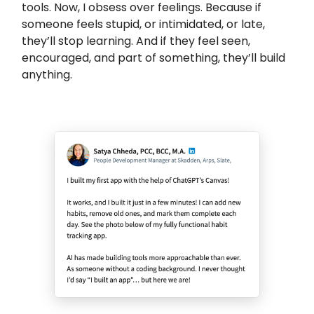
tools. Now, I obsess over feelings. Because if
someone feels stupid, or intimidated, or late,
they’ll stop learning. And if they feel seen,
encouraged, and part of something, they’ll build
anything.