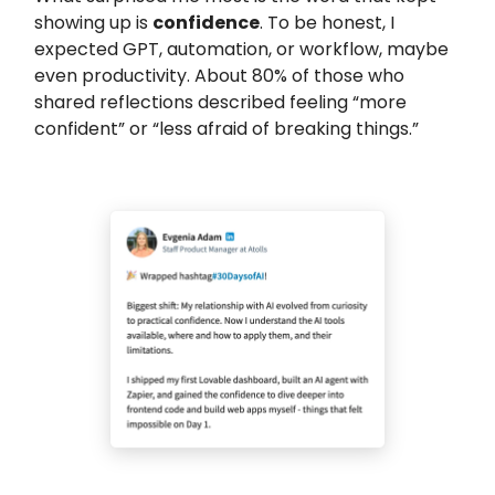
showing up is
confidence
. To be honest, I
expected GPT, automation, or workflow, maybe
even productivity. About 80% of those who
shared reflections described feeling “more
confident” or “less afraid of breaking things.”