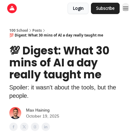
Login
Subscribe
100 School
Posts
💯 Digest: What 30 mins of AI a day really taught me
💯 Digest: What 30
mins of AI a day
really taught me
Spoiler: it wasn't about the tools, but the
people.
Max Haining
October 19, 2025