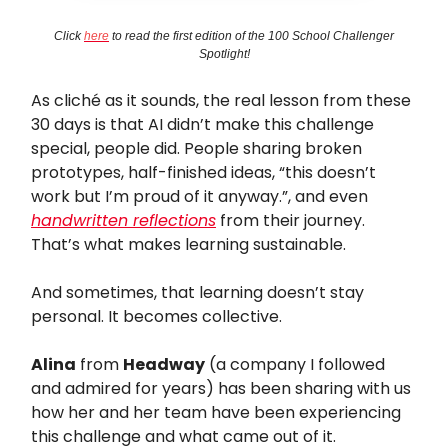
Click
here
to read the first edition of the 100 School Challenger
Spotlight!
As cliché as it sounds, the real lesson from these
30 days is that AI didn’t make this challenge
special, people did. People sharing broken
prototypes, half-finished ideas, “this doesn’t
work but I’m proud of it anyway.”, and even
handwritten reflections
from their journey.
That’s what makes learning sustainable.
And sometimes, that learning doesn’t stay
personal. It becomes collective.
Alina
from
Headway
(a company I followed
and admired for years) has been sharing with us
how her and her team have been experiencing
this challenge and what came out of it.