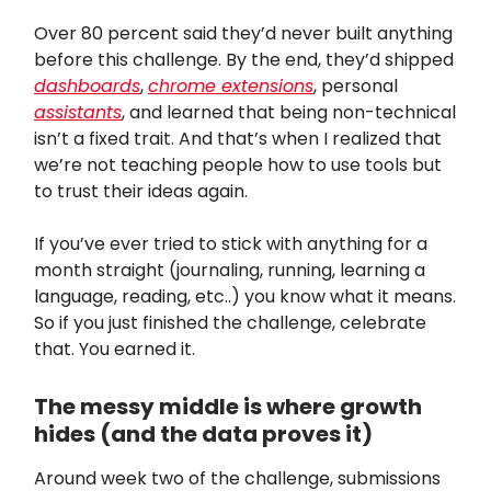
Over 80 percent said they’d never built anything
before this challenge. By the end, they’d shipped
dashboards
,
chrome extensions
, personal
assistants
, and learned that being non-technical
isn’t a fixed trait. And that’s when I realized that
we’re not teaching people how to use tools but
to trust their ideas again.
If you’ve ever tried to stick with anything for a
month straight (journaling, running, learning a
language, reading, etc..) you know what it means.
So if you just finished the challenge, celebrate
that. You earned it.
The messy middle is where growth
hides (and the data proves it)
Around week two of the challenge, submissions