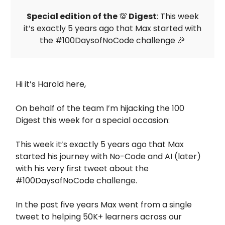
Special edition of the
💯
Digest
: This week
it’s exactly 5 years ago that Max started with
the #100DaysofNoCode challenge 🎉
Hi it’s Harold here,
On behalf of the team I’m hijacking the 100
Digest this week for a special occasion:
This week it’s exactly 5 years ago that Max
started his journey with No-Code and AI (later)
with his very first tweet about the
#100DaysofNoCode challenge.
In the past five years Max went from a single
tweet to helping 50K+ learners across our