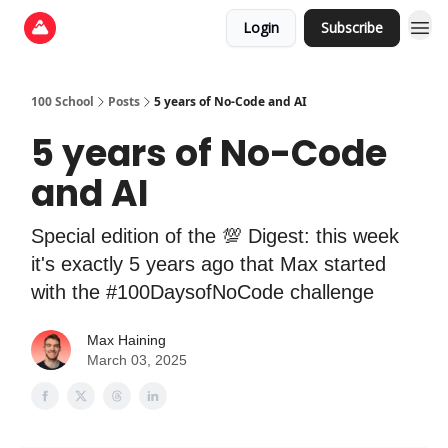
Login
Subscribe
100 School
Posts
5 years of No-Code and AI
5 years of No-Code
and AI
Special edition of the 💯 Digest: this week
it's exactly 5 years ago that Max started
with the #100DaysofNoCode challenge
Max Haining
March 03, 2025