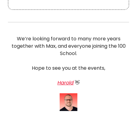
We’re looking forward to many more years
together with Max, and everyone joining the 100
School.
Hope to see you at the events,
Harold
👋