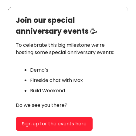
Join our special
anniversary events
🥳
To celebrate this big milestone we’re
hosting some special anniversary events:
Demo’s
Fireside chat with Max
Build Weekend
Do we see you there?
Sign up for the events here