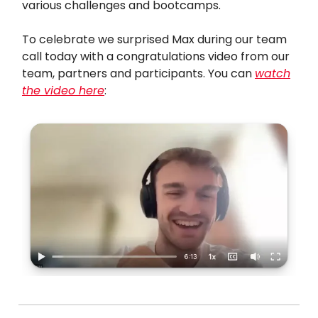
various challenges and bootcamps.
To celebrate we surprised Max during our team
call today with a congratulations video from our
team, partners and participants. You can
watch
the video here
: