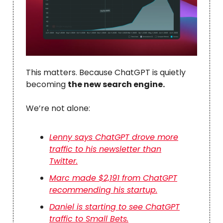
This matters. Because ChatGPT is quietly
becoming
the new search engine.
We’re not alone:
Lenny says ChatGPT drove more
traffic to his newsletter than
Twitter.
Marc made $2,191 from ChatGPT
recommending his startup.
Daniel is starting to see ChatGPT
traffic to Small Bets.