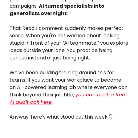
campaigns.
AI turned specialists into
generalists overnight
.
That Reddit comment suddenly makes perfect
sense. When you're not worried about looking
stupid in front of your "AI teammate," you explore
ideas outside your lane. You practice being
curious instead of just being right.
We've been building training around this for
teams. If you want your workplace to become
an AI-powered learning lab where everyone can
think beyond their job title,
you can book a free
AI audit call here
.
Anyway, here's what stood out this week 👇