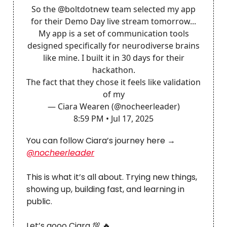
So the
@boltdotnew
team selected my app
for their Demo Day live stream tomorrow...
My app is a set of communication tools
designed specifically for neurodiverse brains
like mine. I built it in 30 days for their
hackathon.
The fact that they chose it feels like validation
of my
— Ciara Wearen (@nocheerleader)
8:59 PM • Jul 17, 2025
You can follow Ciara’s journey here →
@nocheerleader
This is what it’s all about. Trying new things,
showing up, building fast, and learning in
public.
Let’s gooo Ciara 💯 🔥