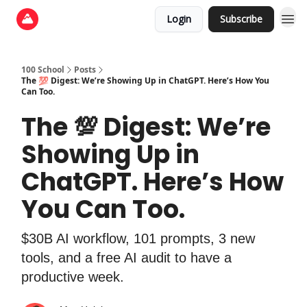
Login
Subscribe
100 School
Posts
The 💯 Digest: We’re Showing Up in ChatGPT. Here’s How You
Can Too.
The 💯 Digest: We’re
Showing Up in
ChatGPT. Here’s How
You Can Too.
$30B AI workflow, 101 prompts, 3 new
tools, and a free AI audit to have a
productive week.