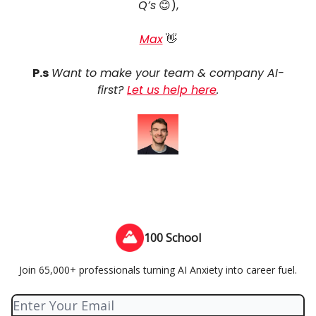
Q’s
😊),
Max
👋
P.s
Want to make your team & company AI-
first?
Let us help here
.
100 School
Join 65,000+ professionals turning AI Anxiety into career fuel.