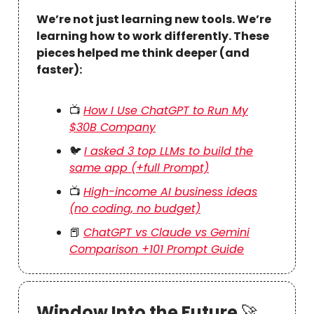
We’re not just learning new tools. We’re
learning how to work differently. These
pieces helped me think deeper (and
faster):
📺
How I Use ChatGPT to Run My
$30B Company
🐦
I asked 3 top LLMs to build the
same app (+full Prompt)
📺
High-income AI business ideas
(no coding, no budget)
📕
ChatGPT vs Claude vs Gemini
Comparison +101 Prompt Guide
Window Into the Future
🚀