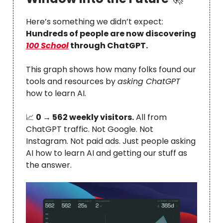
Here’s something we didn’t expect:
Hundreds of people are now discovering
100 School
through ChatGPT.
This graph shows how many folks found our
tools and resources by
asking ChatGPT
how to learn AI.
📈
0 → 562 weekly visitors.
All from
ChatGPT traffic. Not Google. Not
Instagram. Not paid ads. Just people asking
AI how to learn AI and getting our stuff as
the answer.