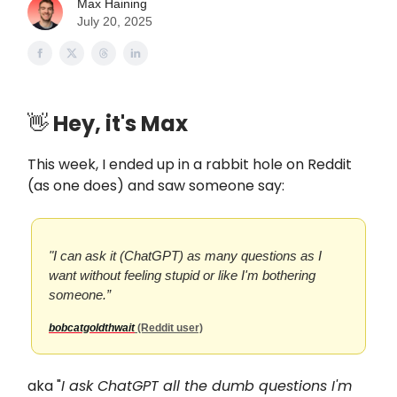
Max Haining
July 20, 2025
👋
Hey, it's Max
This week, I ended up in a rabbit hole on Reddit
(as one does) and saw someone say:
"I can ask it (ChatGPT) as many questions as I
want without feeling stupid or like I'm bothering
someone.”
bobcatgoldthwait
(Reddit user)
aka "
I ask ChatGPT all the dumb questions I'm