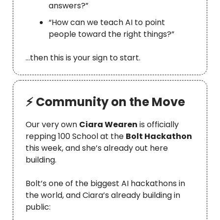
answers?”
“How can we teach AI to point
people toward the right things?”
…then this is your sign to start.
⚡ Community on the Move
Our very own
Ciara Wearen
is officially
repping 100 School at the
Bolt Hackathon
this week, and she’s already out here
building.
Bolt’s one of the biggest AI hackathons in
the world, and Ciara’s already building in
public: