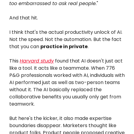
too embarrassed to ask real people.
"
And that hit.
I think that's the actual productivity unlock of AI.
Not the speed. Not the automation. But the fact
that you can
practice in private
.
This
Harvard study
found that AI doesn't just act
like a tool. It acts like a teammate. When 776
P&G professionals worked with AI, individuals with
AI performed just as well as two-person teams
without it. The AI basically replaced the
collaborative benefits you usually only get from
teamwork.
But here's the kicker, it also made expertise
boundaries disappear. Marketers thought like
product folks. Product people proposed creative