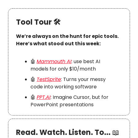
Tool Tour 🛠
We’re always on the hunt for epic tools.
Here’s what stood out this week:
🤖
Mammouth AI
: use best AI
models for only $10/month
🤖
TestSprite
: Turns your messy
code into working software
🤖
PPT.AI
: Imagine Cursor, but for
PowerPoint presentations
Read. Watch. Listen. To...
📖