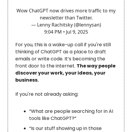
Wow ChatGPT now drives more traffic to my
newsletter than Twitter.
— Lenny Rachitsky (@lennysan)
9:04 PM • Jul 9, 2025
For you, this is a wake-up call if you're still
thinking of ChatGPT as a place to draft
emails or write code. It’s becoming the
front door to the internet.
The way people
discover your work, your ideas, your
business.
If you're not already asking:
“What are people searching for in AI
tools like ChatGPT?”
“Is our stuff showing up in those