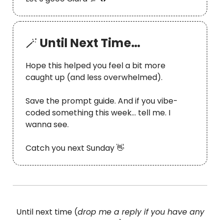
🪄
Until Next Time…
Hope this helped you feel a bit more
caught up (and less overwhelmed).
Save the prompt guide. And if you vibe-
coded something this week… tell me. I
wanna see.
Catch you next Sunday 👋
Until next time (
drop me a reply if you have any