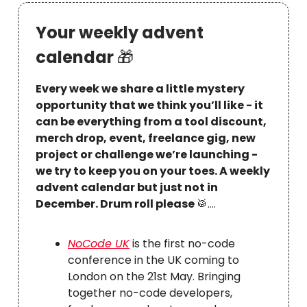
Your weekly advent
calendar
🎁
Every week we share a little mystery
opportunity that we think you’ll like - it
can be everything from a tool discount,
merch drop, event, freelance gig, new
project or challenge we’re launching -
we try to keep you on your toes. A weekly
advent calendar but just not in
December. Drum roll please
🥁
….
NoCode UK
is the first no-code
conference in the UK coming to
London on the 21st May. Bringing
together no-code developers,