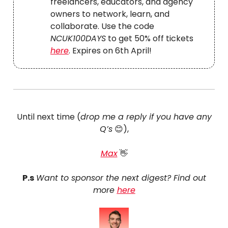
freelancers, educators, and agency
owners to network, learn, and
collaborate. Use the code
NCUK100DAYS
to get 50% off tickets
here
. Expires on 6th April!
Until next time (
drop me a reply if you have any
Q’s
😊),
Max
👋
P.s
Want to sponsor the next digest? Find out
more
here