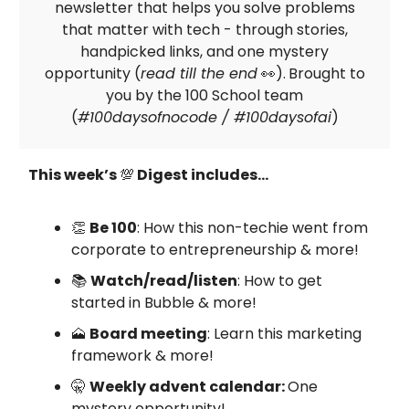
newsletter that helps you solve problems
that matter with tech - through stories,
handpicked links, and one mystery
opportunity (
read till the end
👀).
Brought to
you by the 100 School team
(
#100daysofnocode / #100daysofai
)
This week’s
💯
Digest includes…
👏
Be 100
: How this non-techie went from
corporate to entrepreneurship & more!
📚
Watch/read/listen
: How to get
started in Bubble & more!
🗻
Board meeting
: Learn this marketing
framework & more!
🤫
Weekly advent calendar:
One
mystery opportunity!