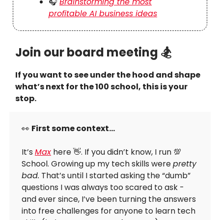
🎧
Brainstorming the most
profitable AI business ideas
Join our board meeting 🏂
If you want to see under the hood and shape
what’s next for the 100 school, this is your
stop.
👀
First some context…
It’s
Max
here 👋. If you didn’t know, I run 💯
School. Growing up my tech skills were
pretty
bad.
That’s until I started asking the “dumb”
questions I was always too scared to ask -
and ever since, I’ve been turning the answers
into free challenges for anyone to learn tech