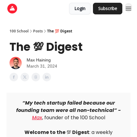
Login
Subscribe
100 School
Posts
The 💯 Digest
The 💯 Digest
Max Haining
March 31, 2024
“My tech startup failed because our
founding team were all non-technical” -
Max
, founder of the 100 School
Welcome to the
💯
Digest
: a weekly