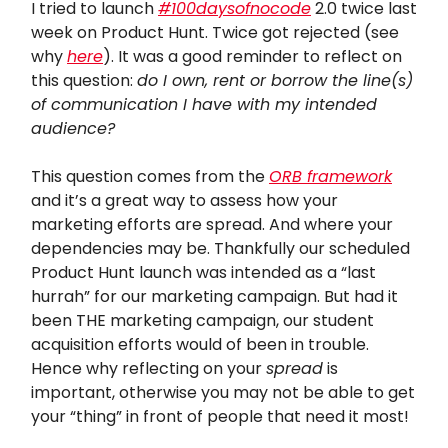
I tried to launch
#100daysofnocode
2.0 twice last
week on Product Hunt. Twice got rejected (see
why
here
). It was a good reminder to reflect on
this question:
do I own, rent or borrow the line(s)
of communication I have with my intended
audience?
This question comes from the
ORB framework
and it’s a great way to assess how your
marketing efforts are spread. And where your
dependencies may be. Thankfully our scheduled
Product Hunt launch was intended as a “last
hurrah” for our marketing campaign. But had it
been THE marketing campaign, our student
acquisition efforts would of been in trouble.
Hence why reflecting on your
spread
is
important, otherwise you may not be able to get
your “thing” in front of people that need it most!