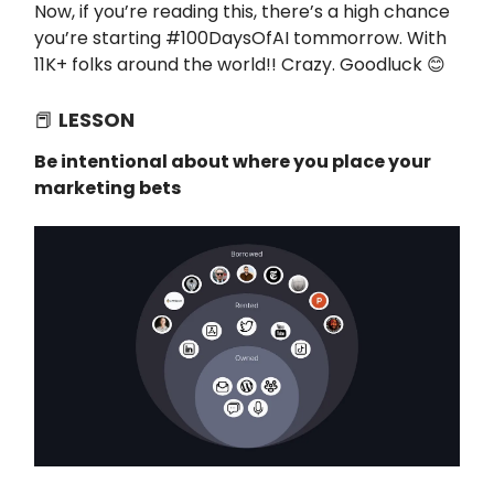
Now, if you’re reading this, there’s a high chance
you’re starting #100DaysOfAI tommorrow. With
11K+ folks around the world!! Crazy. Goodluck 😊
📕
LESSON
Be intentional about where you place your
marketing bets