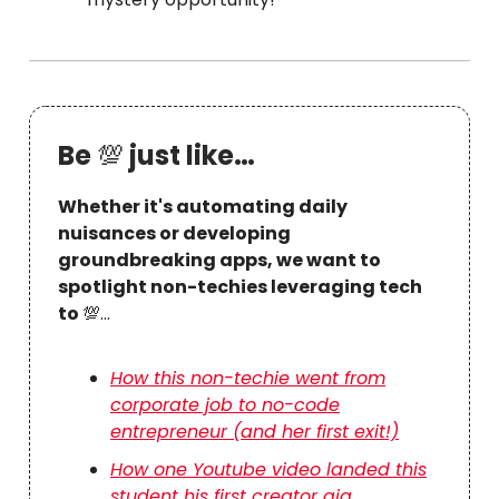
Be
💯
just like…
Whether it's automating daily
nuisances or developing
groundbreaking apps, we want to
spotlight non-techies leveraging tech
to
💯…
How this non-techie went from
corporate job to no-code
entrepreneur (and her first exit!)
How one Youtube video landed this
student his first creator gig