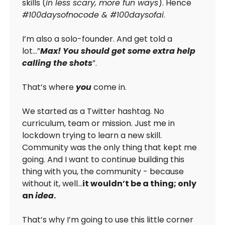
skills (
in less scary, more fun ways
). Hence
#100daysofnocode & #100daysofai
.
I’m also a solo-founder. And get told a
lot…”
Max! You should get some extra help
calling the shots
”.
That’s where
you
come in.
We started as a Twitter hashtag. No
curriculum, team or mission. Just me in
lockdown trying to learn a new skill.
Community was the only thing that kept me
going. And I want to continue building this
thing with you, the community - because
without it, well…
it wouldn’t be a thing; only
an
idea
.
That’s why I’m going to use this little corner