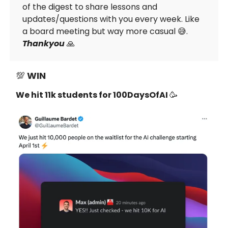
of the digest to share lessons and
updates/questions with you every week. Like
a board meeting but way more casual 😅.
Thankyou
🙏
💯
WIN
We hit 11k students for 100DaysOfAI
🥳