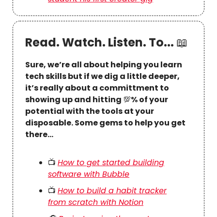
Read. Watch. Listen. To...
📖
Sure, we’re all about helping you learn
tech skills but if we dig a little deeper,
it’s really about a committment to
showing up and hitting
💯
% of your
potential with the tools at your
disposable. Some gems to help you get
there…
📺
How to get started building
software with Bubble
📺
How to build a habit tracker
from scratch with Notion