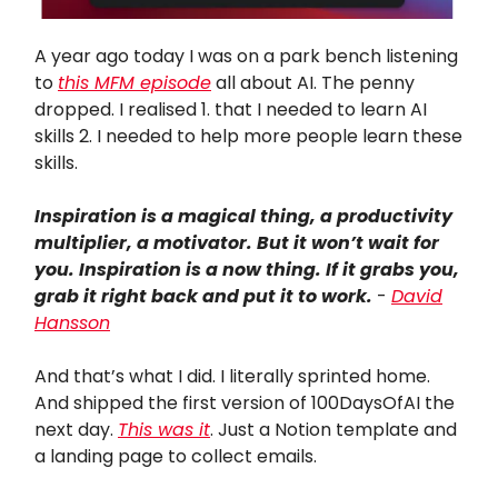
A year ago today I was on a park bench listening
to
this MFM episode
all about AI. The penny
dropped. I realised 1. that I needed to learn AI
skills 2. I needed to help more people learn these
skills.
Inspiration is a magical thing, a productivity
multiplier, a motivator. But it won’t wait for
you. Inspiration is a now thing. If it grabs you,
grab it right back and put it to work.
-
David
Hansson
And that’s what I did. I literally sprinted home.
And shipped the first version of 100DaysOfAI the
next day.
This was it
. Just a Notion template and
a landing page to collect emails.