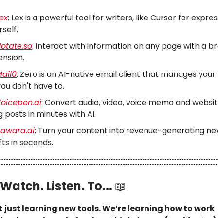
ex
: Lex is a powerful tool for writers, like Cursor for expre
rself.
otate.so
: Interact with information on any page with a b
ension.
ail0
: Zero is an AI-native email client that manages your 
you don't have to.
oicepen.ai
: Convert audio, video, voice memo and websit
g posts in minutes with AI.
awara.ai
: Turn your content into revenue-generating ne
fts in seconds.
Watch. Listen. To...
📖
t just learning new tools. We’re learning how to work