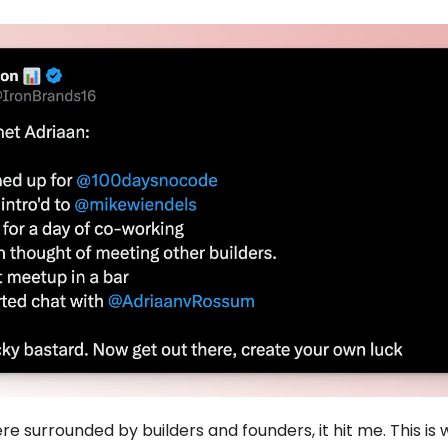
re surrounded by builders and founders, it hit me. This is