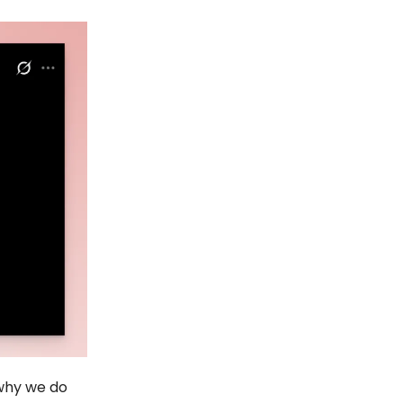
 why we do