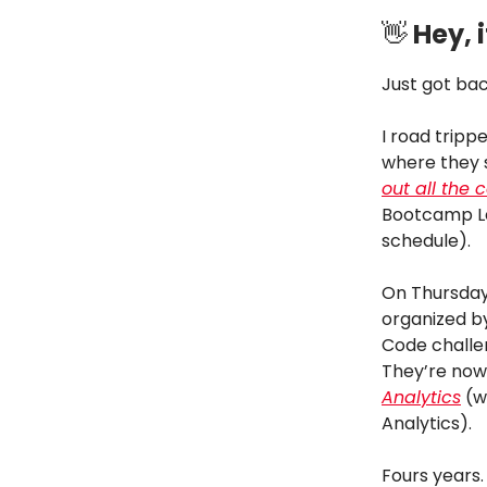
👋
Hey, i
Just got bac
I road tripp
where they 
out all the c
Bootcamp Lea
schedule).
On Thursday
organized 
Code challe
They’re now
Analytics
(wh
Analytics).
Fours years.