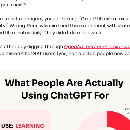
pens next?
 like most managers, you're thinking: "Great! 95 extra minu
ity!" Wrong. Pennsylvania tried this experiment with stat
d 95 minutes daily. They didn't do more work.
he other day digging through
OpenAI's new economic rep
00 million ChatGPT users (yes, half a billion people now us