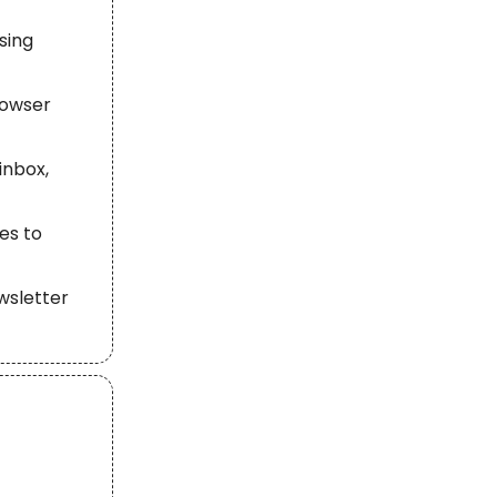
ssing
rowser
inbox,
es to
wsletter