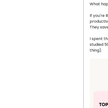
What hap
If you're
productiv
They save
I spent t
studied 5
thing).