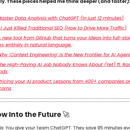
tly. These pieces helped me think deeper (and faster)
aster Data Analysis with ChatGPT (in just 12 minutes)
I Just Killed Traditional SEO (How to Drive More Traffic)
 new tool from GitHub that turns your ideas into full-st
s, entirely in natural language.
hy ‘Context Engineering’ is the New Frontier for AI Agen
he High-Paying AI Job Nobody Knows About (Yet) ft. Ra
ods
Pricing your AI product: Lessons from 400+ companies a
corns
w Into the Future
🚀
his: You give your team ChatGPT. They save 95 minutes ev