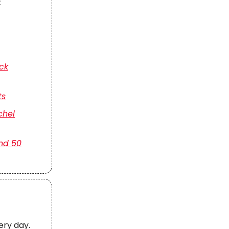
:
ack
ts
chel
nd 50
ery day.