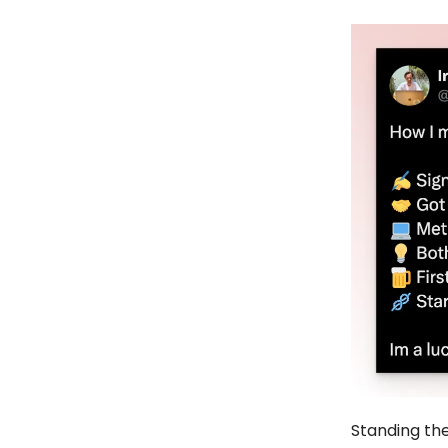
Standing the