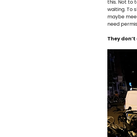
this. Not to
waiting. To 
maybe meet 
need permiss
They don’t 