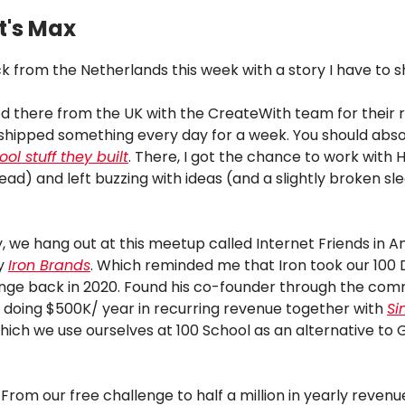
t's Max
k from the Netherlands this week with a story I have to s
ed there from the UK with the CreateWith team for their 
shipped something every day for a week. You should abso
ool stuff they built
. There, I got the chance to work with 
d) and left buzzing with ideas (and a slightly broken sl
, we hang out at this meetup called Internet Friends in 
by
Iron Brands
. Which reminded me that Iron took our 100 
nge back in 2020. Found his co-founder through the com
 doing $500K/ year in recurring revenue together with
Si
ich we use ourselves at 100 School as an alternative to 
 From our free challenge to half a million in yearly revenu