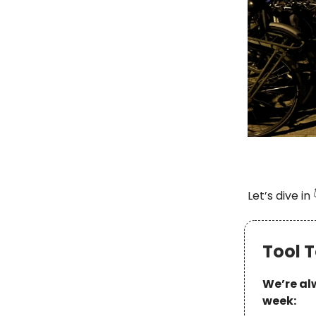
Let’s dive in 
Tool T
We’re alw
week: