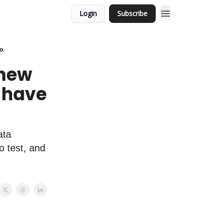
Login
Subscribe
o.
 new
 have
ata
o test, and