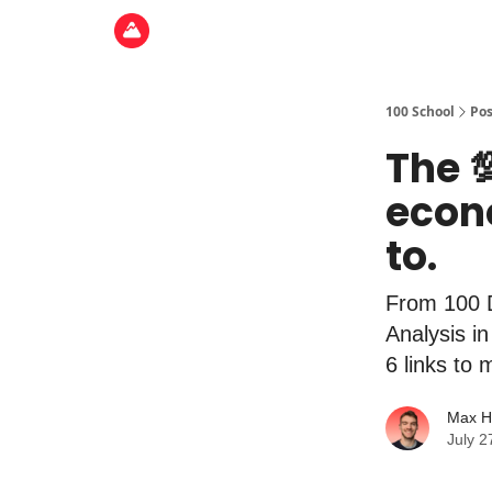
100 School
Pos
The 
econ
to.
From 100 
Analysis i
6 links to
Max H
July 2