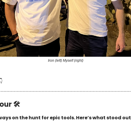
Iron (left) Myself (right)
👇
our 🛠
ays on the hunt for epic tools. Here’s what stood out