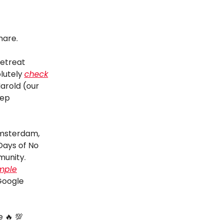
hare.
retreat
lutely
check
Harold (our
eep
Amsterdam,
Days of No
munity.
mple
Google
e 🔥 💯