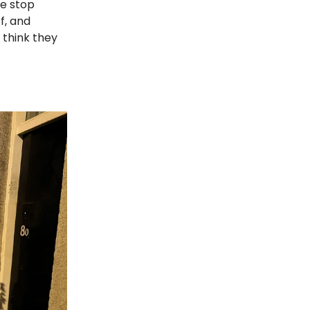
le stop
f, and
think they