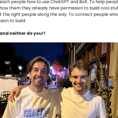
 teach people how to use ChatGPT and Bolt. To help peop
show them they already have permission to build cool stuf
the right people along the way. To connect people who 
ion to build.
and neither do you!!