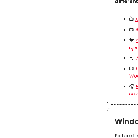
differen
📺
M
📺
A
🐦
A
app
📕
W
📺
T
Wo
🎧
uni
Windo
Picture t