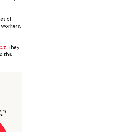
tes of
e workers.
ort
. They
e this