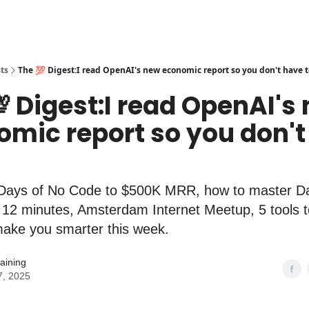
ts
The 💯 Digest:I read OpenAI's new economic report so you don't have t
 Digest:I read OpenAI's
omic report so you don't
Days of No Code to $500K MRR, how to master D
n 12 minutes, Amsterdam Internet Meetup, 5 tools t
 make you smarter this week.
aining
7, 2025