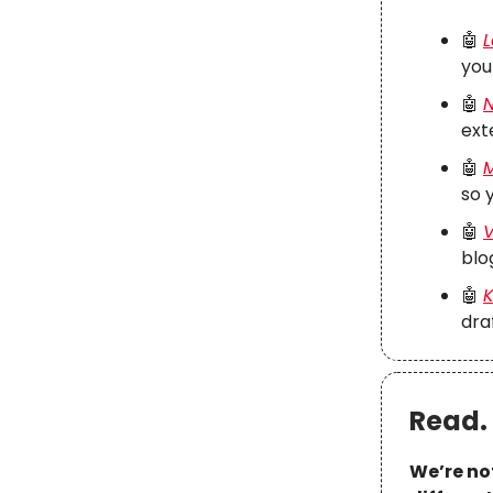
🤖
L
you
🤖
N
ext
🤖
M
so 
🤖
V
blo
🤖
K
dra
Read. 
We’re no