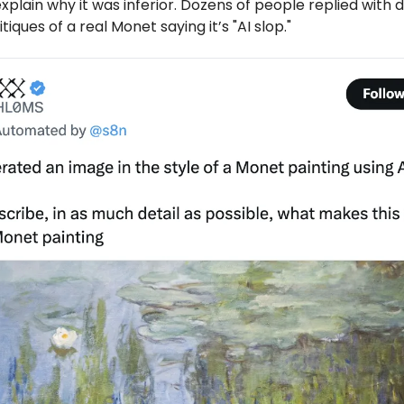
explain why it was inferior. Dozens of people replied with 
tiques of a real Monet saying it’s "AI slop."