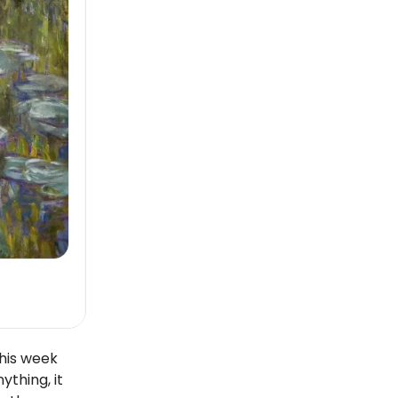
his week
ything, it