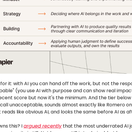
 for it: with AI you can hand off the work, but not the respo
Capable" (you use AI with purpose and can show real impac
ecent score but now it's the minimum. And the tier below i
call unacceptable, sounds almost exactly like Romero on 
 reads like obvious AI, and looks the same before AI as af
ns this? I
argued recently
that the most underrated AI j