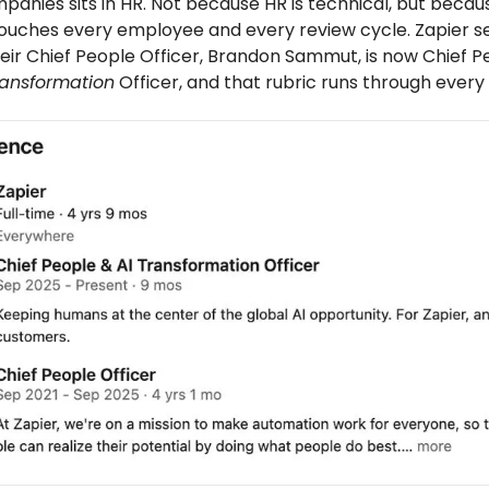
anies sits in HR. Not because HR is technical, but becaus
touches every employee and every review cycle. Zapier 
eir Chief People Officer, Brandon Sammut, is now Chief P
ransformation
Officer, and that rubric runs through every 