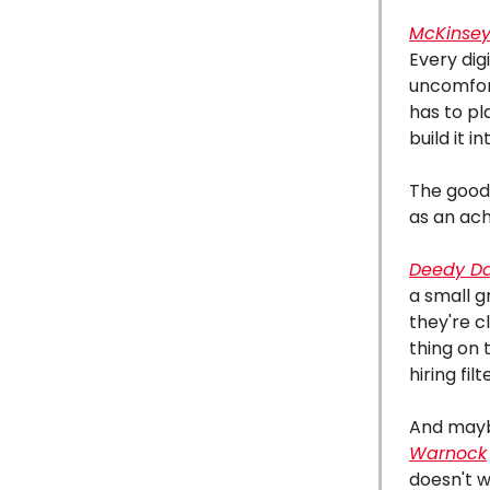
McKinsey
Every dig
uncomfor
has to pl
build it 
The good 
as an ach
Deedy D
a small g
they're c
thing on 
hiring fil
And mayb
Warnock
doesn't w