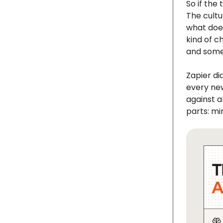
So if the
The cultu
what does
kind of c
and some
Zapier di
every new
against a
parts: mi