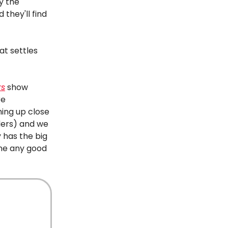
y the
 they'll find
at settles
rs
show
re
hing up close
ders) and we
 has the big
one any good