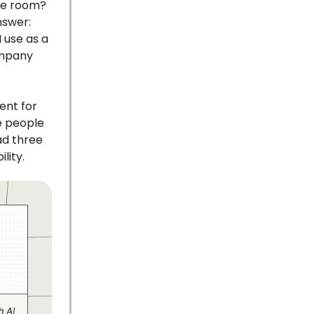
the room?
nswer:
 use as a
company
ent for
e people
ad three
lity.