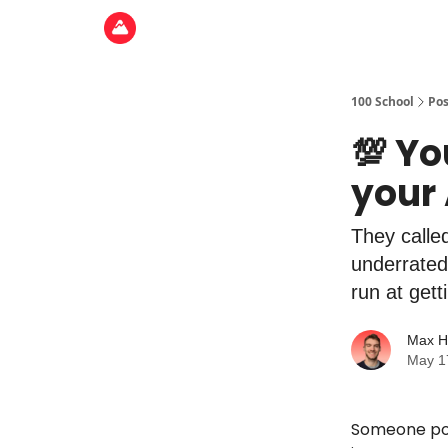
100 School
Pos
💯 Yo
your 
They called
underrated
run at gett
Max H
May 1
Someone post