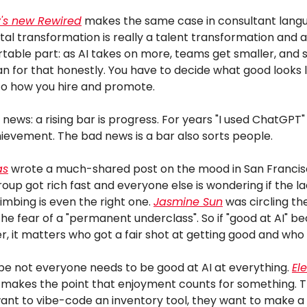
's new
Rewired
makes the same case in consultant lang
ital transformation is really a talent transformation and 
table part: as AI takes on more, teams get smaller, an
an for that honestly. You have to decide what good looks 
into how you hire and promote.
news: a rising bar is progress. For years "I used ChatGPT
ievement. The bad news is a bar also sorts people.
as
wrote a much-shared post on the mood in San Franci
roup got rich fast and everyone else is wondering if the l
limbing is even the right one.
Jasmine Sun
was circling t
the fear of a "permanent underclass". So if "good at AI" 
ter, it matters who got a fair shot at getting good and who 
e not everyone needs to be good at AI at everything.
El
makes the point that enjoyment counts for something. 
ant to vibe-code an inventory tool, they want to make a