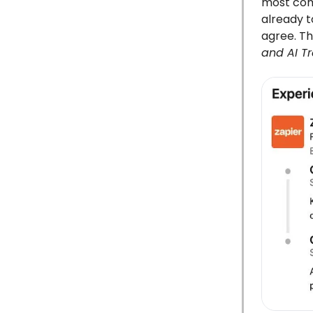
most comp
already 
agree. Th
and AI T