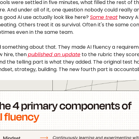
 tools were settled in five minutes, what filled the rest of 
re. And under all of it, one question nobody could really a
 good AI use actually look like here?
Some treat
heavy AI
heating. Others treat it as survival. Often it's the same 
times even in the same team.
d something about that. They made AI fluency a requirem
 hire, then
published an update
to the rubric they scor
nd the telling part is what they added. The original test h
ndset, strategy, building. The new fourth part is accountabi