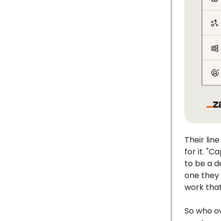
Their line
for it. "
to be a d
one they 
work that
So who ow