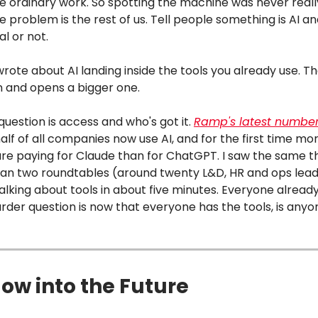
ike ordinary work. So spotting the machine was never reall
 problem is the rest of us. Tell people something is AI and
al or not.
wrote about AI landing inside the tools you already use. Th
n and opens a bigger one.
question is access and who's got it.
Ramp's latest numbe
lf of all companies now use AI, and for the first time mo
re paying for Claude than for ChatGPT. I saw the same t
I ran two roundtables (around twenty L&D, HR and ops lea
lking about tools in about five minutes. Everyone already
rder question is now that everyone has the tools, is any
ow into the Future