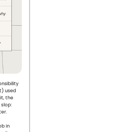
nsibility
t) used
t, the
slop:
ter.
ob in