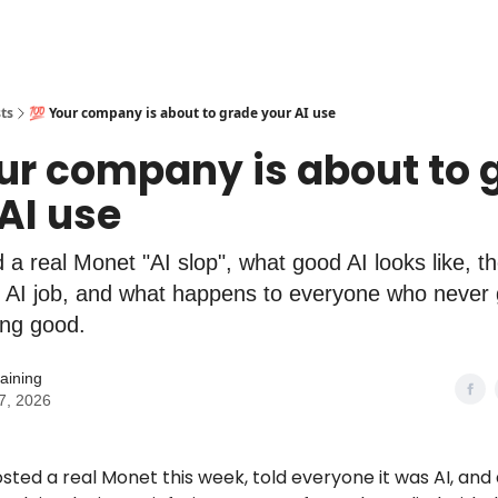
ts
💯 Your company is about to grade your AI use
ur company is about to 
AI use
 a real Monet "AI slop", what good AI looks like, t
 AI job, and what happens to everyone who never g
ing good.
aining
7, 2026
ed a real Monet this week, told everyone it was AI, and