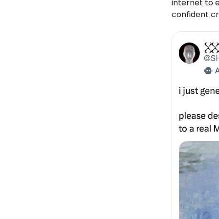
internet to 
confident cri