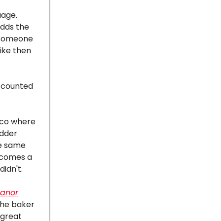
uage.
adds the
d someone
like then
" counted
sco where
adder
he same
becomes a
didn't.
eanor
The baker
 great