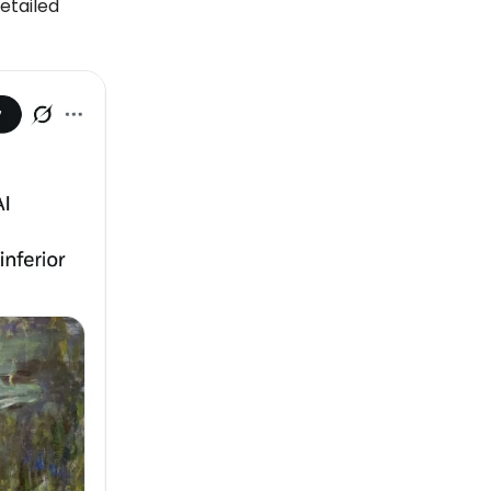
detailed