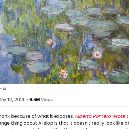
prank because of what it exposes.
Alberto Romero wrote
t
nge thing about AI slop is that it doesn't really look like an