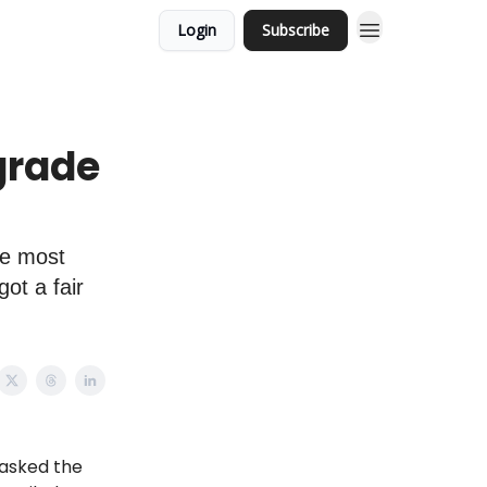
Login
Subscribe
grade
he most
ot a fair
 asked the