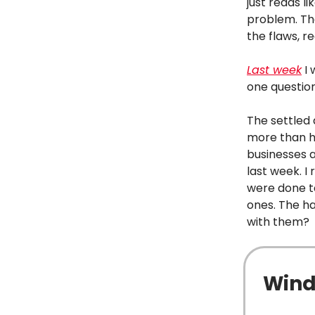
just reads l
problem. The
the flaws, re
Last week
I 
one questio
The settled 
more than ha
businesses a
last week. 
were done ta
ones. The ha
with them?
Wind