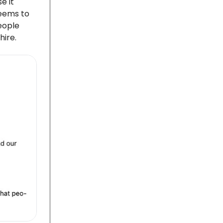
e it
seems to
eople
hire.