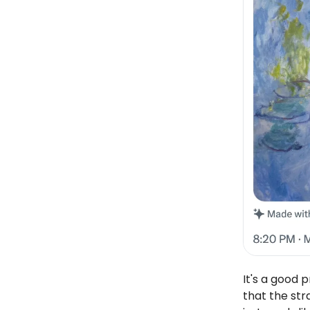
It's a good 
that the stra