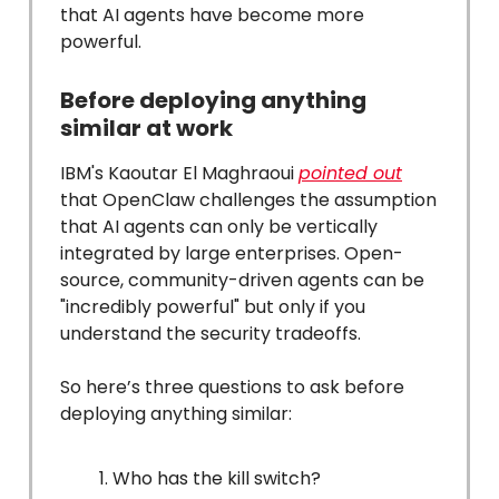
that AI agents have become more
powerful.
Before deploying anything
similar at work
IBM's Kaoutar El Maghraoui
pointed out
that OpenClaw challenges the assumption
that AI agents can only be vertically
integrated by large enterprises. Open-
source, community-driven agents can be
"incredibly powerful" but only if you
understand the security tradeoffs.
So here’s three questions to ask before
deploying anything similar:
Who has the kill switch?