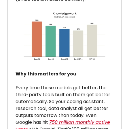
Why this matters for you
Every time these models get better, the
third-party tools built on them get better
automatically. So your coding assistant,
research tool, data analyst all get better
outputs tomorrow than today. Even
Google has hit
750 million monthly active