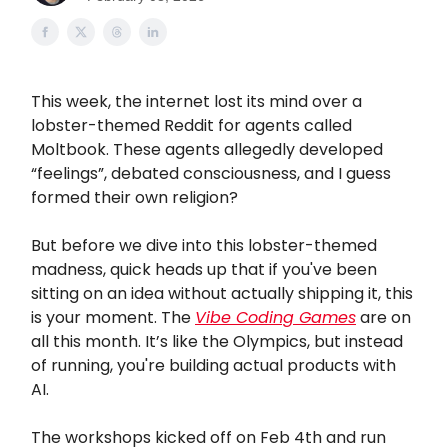
This week, the internet lost its mind over a
lobster-themed Reddit for agents called
Moltbook. These agents allegedly developed
“feelings”, debated consciousness, and I guess
formed their own religion?
But before we dive into this lobster-themed
madness, quick heads up that if you've been
sitting on an idea without actually shipping it, this
is your moment. The
Vibe Coding Games
are on
all this month. It’s like the Olympics, but instead
of running, you're building actual products with
AI.
The workshops kicked off on Feb 4th and run