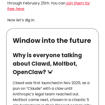
through February 25th. You can
join them for
free here
.
Now let’s dig in.
Window into the future
Why is everyone talking
about Clawd, Moltbot,
OpenClaw?
🦀
Clawd was first launched in Nov 2025, as a
pun on “Claude” with a claw until
Anthropic’s legal team reached out.
Moltbot came next, chosen in a chaotic 5