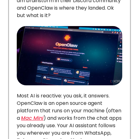
am brainstorm in their Discord community
and OpenClaw is where they landed. Ok
but what is it?
Most AI is reactive: you ask, it answers.
OpenClaw is an open source agent
platform that runs on your machine (often
a
Mac Mini
) and works from the chat apps
you already use. Your AI assistant follows
you wherever you are from WhatsApp,