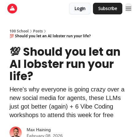
Login
Subscribe
100 School
Posts
💯 Should you let an AI lobster run your life?
💯 Should you let an
AI lobster run your
life?
Here's why everyone is going crazy over a
new social media for agents, these LLMs
just got better (again) + 6 Vibe Coding
workshops to attend this week for free
Max Haining
February 08, 2026