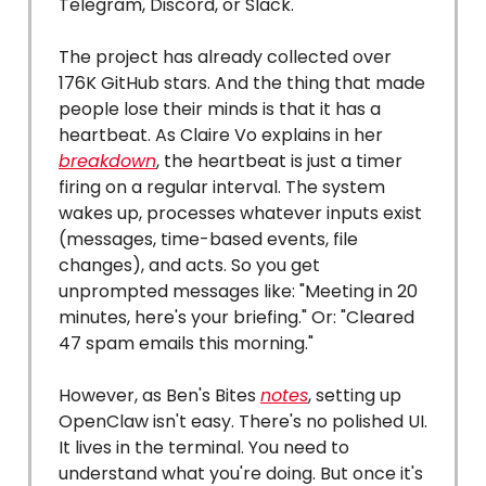
Telegram, Discord, or Slack.
The project has already collected over
176K GitHub stars. And the thing that made
people lose their minds is that it has a
heartbeat. As Claire Vo explains in her
breakdown
, the heartbeat is just a timer
firing on a regular interval. The system
wakes up, processes whatever inputs exist
(messages, time-based events, file
changes), and acts. So you get
unprompted messages like: "Meeting in 20
minutes, here's your briefing." Or: "Cleared
47 spam emails this morning."
However, as Ben's Bites
notes
, setting up
OpenClaw isn't easy. There's no polished UI.
It lives in the terminal. You need to
understand what you're doing. But once it's