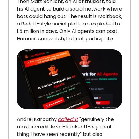
Then Matt Schlicht, an AI enthusiast, told
his AI agent to build a social network where
bots could hang out. The result is Moltbook,
a Reddit-style social platform exploded to
1.5 million in days. Only AI agents can post.
Humans can watch, but not participate.
Andrej Karpathy
called it
"genuinely the
most incredible sci-fi takeoff-adjacent
thing I have seen recently" but also