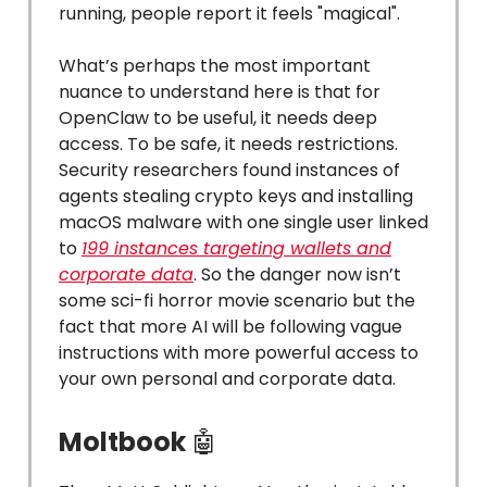
running, people report it feels "magical".
What’s perhaps the most important
nuance to understand here is that for
OpenClaw to be useful, it needs deep
access. To be safe, it needs restrictions.
Security researchers found instances of
agents stealing crypto keys and installing
macOS malware with one single user linked
to
199 instances targeting wallets and
corporate data
. So the danger now isn’t
some sci-fi horror movie scenario but the
fact that more AI will be following vague
instructions with more powerful access to
your own personal and corporate data.
Moltbook
🤖