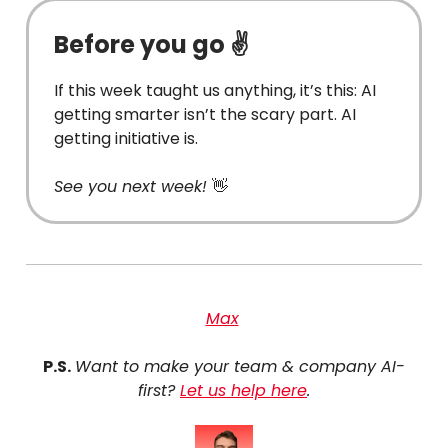
Before you go ✌️
If this week taught us anything, it’s this: AI
getting smarter isn’t the scary part. AI
getting initiative is.
See you next week!
👋
Max
P.S.
Want to make your team & company AI-
first?
Let us help here
.