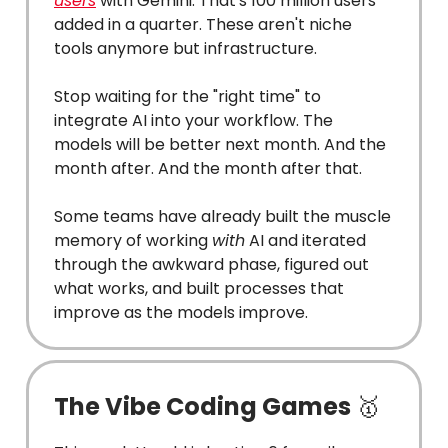
users
with Gemini. That's 100 million users
added in a quarter. These aren't niche
tools anymore but infrastructure.
Stop waiting for the "right time" to
integrate AI into your workflow. The
models will be better next month. And the
month after. And the month after that.
Some teams have already built the muscle
memory of working
with
AI and iterated
through the awkward phase, figured out
what works, and built processes that
improve as the models improve.
The Vibe Coding Games
🥇