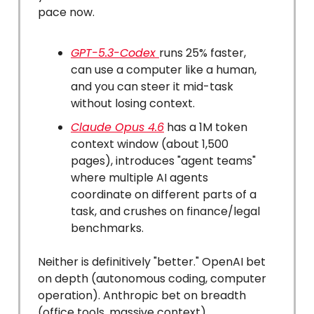
pace now.
GPT-5.3-Codex
runs 25% faster,
can use a computer like a human,
and you can steer it mid-task
without losing context.
Claude Opus 4.6
has a 1M token
context window (about 1,500
pages), introduces "agent teams"
where multiple AI agents
coordinate on different parts of a
task, and crushes on finance/legal
benchmarks.
Neither is definitively "better." OpenAI bet
on depth (autonomous coding, computer
operation). Anthropic bet on breadth
(office tools, massive context).