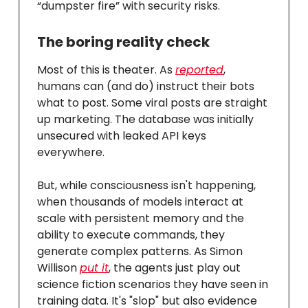
“dumpster fire” with security risks.
The boring reality check
Most of this is theater. As
reported
,
humans can (and do) instruct their bots
what to post. Some viral posts are straight
up marketing. The database was initially
unsecured with leaked API keys
everywhere.
But, while consciousness isn't happening,
when thousands of models interact at
scale with persistent memory and the
ability to execute commands, they
generate complex patterns. As Simon
Willison
put it
, the agents just play out
science fiction scenarios they have seen in
training data. It's "slop" but also evidence