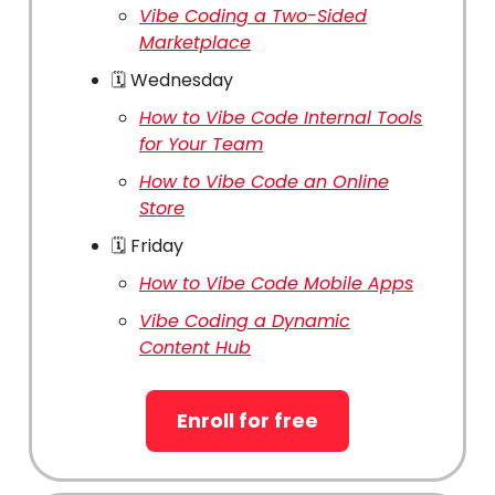
Vibe Coding a Two-Sided
Marketplace
🗓️ Wednesday
How to Vibe Code Internal Tools
for Your Team
How to Vibe Code an Online
Store
🗓️ Friday
How to Vibe Code Mobile Apps
Vibe Coding a Dynamic
Content Hub
Enroll for free