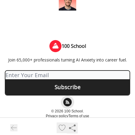
100 School
Join 65,000+ professionals turning AI Anxiety into career fuel.
© 2026 100 School.
Privacy policy
Terms of use
Powered by beehiiv