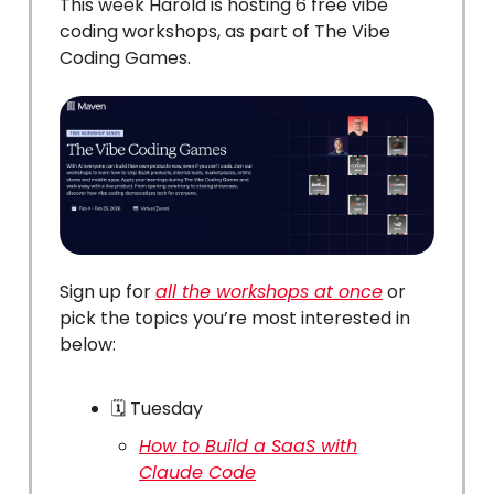
This week Harold is hosting 6 free vibe
coding workshops, as part of The Vibe
Coding Games.
Sign up for
all the workshops at once
or
pick the topics you’re most interested in
below:
🗓️ Tuesday
How to Build a SaaS with
Claude Code