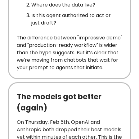
Where does the data live?
Is this agent authorized to act or
just draft?
The difference between "impressive demo"
and "production-ready workflow" is wider
than the hype suggests. But it’s clear that
we're moving from chatbots that wait for
your prompt to agents that initiate.
The models got better
(again)
On Thursday, Feb 5th, OpenAI and
Anthropic both dropped their best models
yet within minutes of each other. This is the