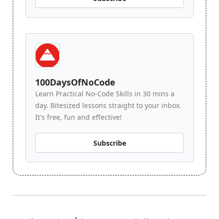
100DaysOfNoCode
Learn Practical No-Code Skills in 30 mins a
day. Bitesized lessons straight to your inbox.
It's free, fun and effective!
Subscribe