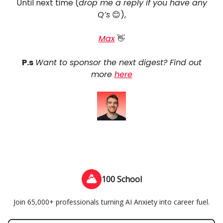
Until next time (
drop me a reply if you have any
Q’s
😊),
Max
👋
P.s
Want to sponsor the next digest? Find out
more
here
100 School
Join 65,000+ professionals turning AI Anxiety into career fuel.