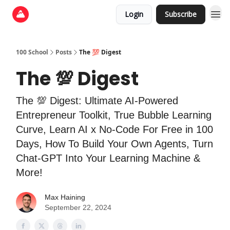
Login
Subscribe
100 School
Posts
The 💯 Digest
The 💯 Digest
The 💯 Digest: Ultimate AI-Powered
Entrepreneur Toolkit, True Bubble Learning
Curve, Learn AI x No-Code For Free in 100
Days, How To Build Your Own Agents, Turn
Chat-GPT Into Your Learning Machine &
More!
Max Haining
September 22, 2024