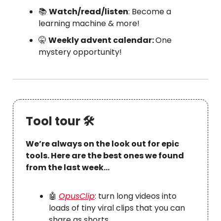
📚
Watch/read/listen
: Become a
learning machine & more!
🤫
Weekly advent calendar:
One
mystery opportunity!
Tool tour 🛠
We’re always on the look out for epic
tools. Here are the best ones we found
from the last week…
🤖
OpusClip
: turn long videos into
loads of tiny viral clips that you can
share as shorts.