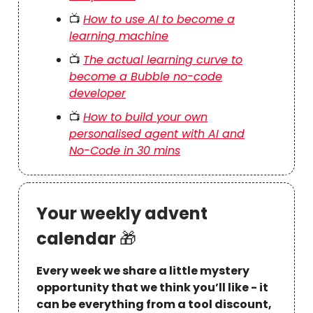
📺
How to use AI to become a
learning machine
📺
The actual learning curve to
become a Bubble no-code
developer
📺
How to build your own
personalised agent with AI and
No-Code in 30 mins
Your weekly advent
calendar
🎁
Every week we share a little mystery
opportunity that we think you’ll like - it
can be everything from a tool discount,