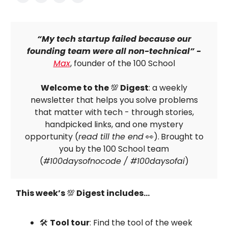
“My tech startup failed because our
founding team were all non-technical” -
Max
, founder of the 100 School
Welcome to the
💯
Digest
: a weekly
newsletter that helps you solve problems
that matter with tech - through stories,
handpicked links, and one mystery
opportunity (
read till the end
👀).
Brought to
you by the 100 School team
(
#100daysofnocode / #100daysofai
)
This week’s
💯
Digest includes…
🛠
Tool tour
: Find the tool of the week