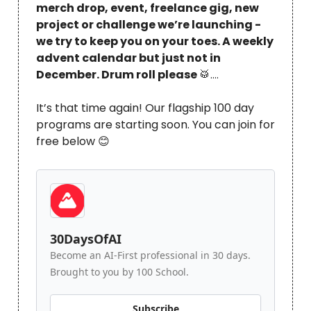
merch drop, event, freelance gig, new
project or challenge we’re launching -
we try to keep you on your toes. A weekly
advent calendar but just not in
December. Drum roll please
🥁
….
It’s that time again! Our flagship 100 day
programs are starting soon. You can join for
free below 😊
30DaysOfAI
Become an AI-First professional in 30 days.
Brought to you by 100 School.
Subscribe