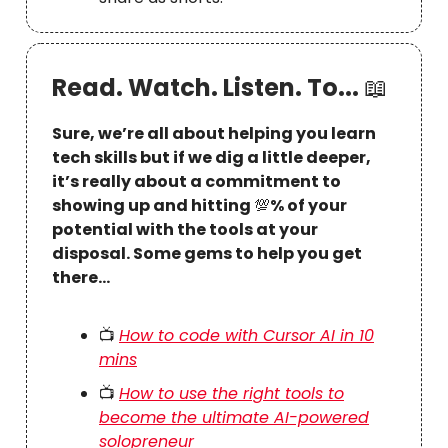
Read. Watch. Listen. To...
📖
Sure, we’re all about helping you learn
tech skills but if we dig a little deeper,
it’s really about a commitment to
showing up and hitting
💯
% of your
potential with the tools at your
disposal. Some gems to help you get
there…
📺
How to code with Cursor AI in 10
mins
📺
How to use the right tools to
become the ultimate AI-powered
solopreneur