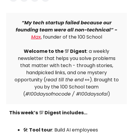
“My tech startup failed because our
founding team were all non-technical” -
Max
, founder of the 100 School
Welcome to the
💯
Digest
: a weekly
newsletter that helps you solve problems
that matter with tech - through stories,
handpicked links, and one mystery
opportunity (
read till the end
👀).
Brought to
you by the 100 School team
(
#100daysofnocode / #100daysofai
)
This week’s
💯
Digest includes…
🛠
Tool tour
: Build AI employees