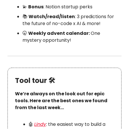
💫
Bonus
: Notion startup perks
📚
Watch/read/listen
: 3 predictions for
the future of no-code x AI & more!
🤫
Weekly advent calendar:
One
mystery opportunity!
Tool tour 🛠
We’re always on the look out for epic
tools. Here are the best ones we found
from the last week…
🤖
Lindy
: the easiest way to build a