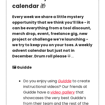
calendar
🎁
Every week we share a little mystery
opportunity that we think you’ll like - it
can be everything from a tool discount,
merch drop, event, freelance gig, new
project or challenge we’re launching -
we try to keep you on your toes. A weekly
advent calendar but just not in
December. Drum roll please
🥁
….
🖼 Guidde
Do you enjoy using
Guidde
to create
instructional videos? Our friends at
Guidde have a
video gallery
that
showcases the very best Guidde’s
from their team and the rest of the