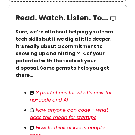
Read. Watch. Listen. To...
📖
Sure, we’re all about helping you learn
tech skills but if we dig a little deeper,
it’s really about a commitment to
showing up and hitting
💯
% of your
potential with the tools at your
disposal. Some gems to help you get
there…
📕
3 predictions for what’s next for
no-code and AI
📺
Now anyone can code - what
does this mean for startups
📕
How to think of ideas people
want