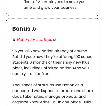
fleet of AI employees to save you
time and grow your business.
Bonus
💫
🤖
Notion for startups
🤖
So you all know Notion already of course.
But did you know they’re offering 100 school
students 6 months of their shiny new Plus
plans, including unlimited Notion AI so you
can try it all for free!
Thousands of startups use Notion as a
connected workspace to create and share
docs, take notes, manage projects, and
organize knowledge—all in one place. Build