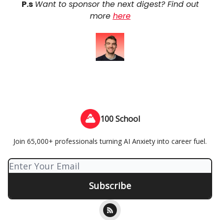
P.s
Want to sponsor the next digest? Find out
more
here
100 School
Join 65,000+ professionals turning AI Anxiety into career fuel.