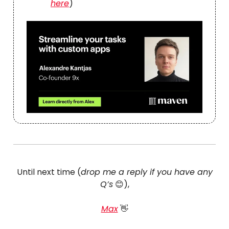
here
)
Until next time (
drop me a reply if you have any
Q’s
😊),
Max
👋