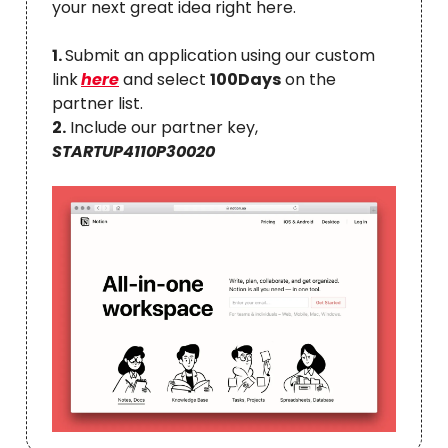
your next great idea right here.
1.
Submit an application using our custom
link
here
and select
100Days
on the
partner list.
2.
Include our partner key,
STARTUP4110P30020