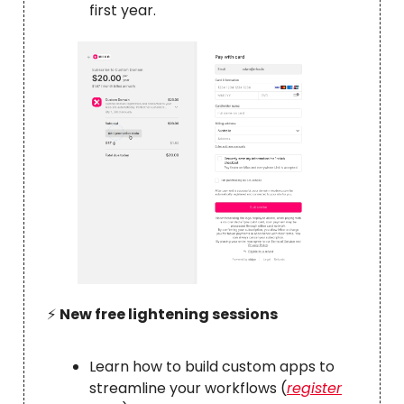
first year.
⚡️
New free lightening sessions
Learn how to build custom apps to
streamline your workflows (
register