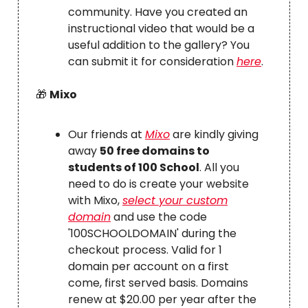
community. Have you created an
instructional video that would be a
useful addition to the gallery? You
can submit it for consideration
here
.
🎁
Mixo
Our friends at
Mixo
are kindly giving
away
50 free domains to
students of 100 School
. All you
need to do is create your website
with Mixo,
select your custom
domain
and use the code
'100SCHOOLDOMAIN' during the
checkout process. Valid for 1
domain per account on a first
come, first served basis. Domains
renew at $20.00 per year after the