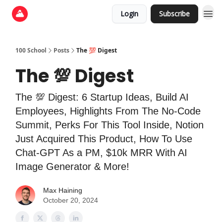
Login
Subscribe
100 School
Posts
The 💯 Digest
The 💯 Digest
The 💯 Digest: 6 Startup Ideas, Build AI
Employees, Highlights From The No-Code
Summit, Perks For This Tool Inside, Notion
Just Acquired This Product, How To Use
Chat-GPT As a PM, $10k MRR With AI
Image Generator & More!
Max Haining
October 20, 2024