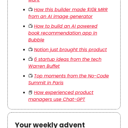
📺
How this builder made $10k MRR
from an AI image generator
📺
How to build an AI powered
book recommendation app in
Bubble
📺
Notion just brought this product
📺
6 startup ideas from the tech
Warren Buffet
📺
Top moments from the No-Code
Summit in Paris
📕
How experienced product
managers use Chat-GPT
Your weekly advent