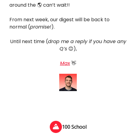
around the 🌎 can’t wait!!
From next week, our digest will be back to
normal (
promise!
).
Until next time (
drop me a reply if you have any
Q’s
😊),
Max
👋
100 School