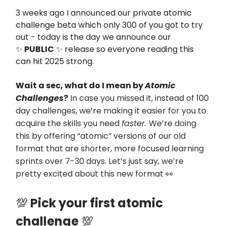
3 weeks ago I announced our private atomic
challenge beta which only 300 of you got to try
out - today is the day we announce our
✨
PUBLIC
✨ release so everyone reading this
can hit 2025 strong.
Wait a sec, what do I mean by
Atomic
Challenges
?
In case you missed it, instead of 100
day challenges, we’re making it easier for you to
acquire the skills you need
faster.
We’re doing
this by offering “atomic” versions of our old
format that are shorter, more focused learning
sprints over 7-30 days. Let’s just say, we’re
pretty excited about this new format
👀
💯
Pick your first atomic
challenge
💯