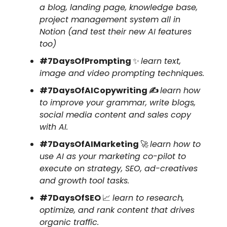
a blog, landing page, knowledge base,
project management system all in
Notion (and test their new AI features
too)
#7DaysOfPrompting
✨
learn text,
image and video prompting techniques.
#7DaysOfAICopywriting ✍️
learn how
to improve your grammar, write blogs,
social media content and sales copy
with AI.
#7DaysOfAIMarketing
🚀
learn how to
use AI as your marketing co-pilot to
execute on strategy, SEO, ad-creatives
and growth tool tasks.
#7DaysOfSEO
📈
learn to research,
optimize, and rank content that drives
organic traffic.