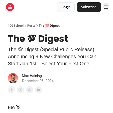
Login
Subscribe
100 School
Posts
The 💯 Digest
The 💯 Digest
The 💯 Digest (Special Public Release):
Announcing 9 New Challenges You Can
Start Jan 1st - Select Your First One!
Max Haining
December 08, 2024
Hey 👋