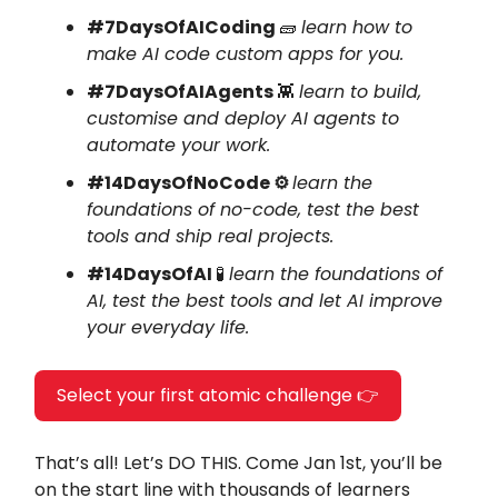
#7DaysOfAICoding
🧱
learn how to
make AI code custom apps for you.
#7DaysOfAIAgents
👾
learn to build,
customise and deploy AI agents to
automate your work.
#14DaysOfNoCode ⚙️
learn the
foundations of no-code, test the best
tools and ship real projects.
#14DaysOfAI
🧪
learn the foundations of
AI, test the best tools and let AI improve
your everyday life.
Select your first atomic challenge 👉
That’s all! Let’s DO THIS. Come Jan 1st, you’ll be
on the start line with thousands of learners