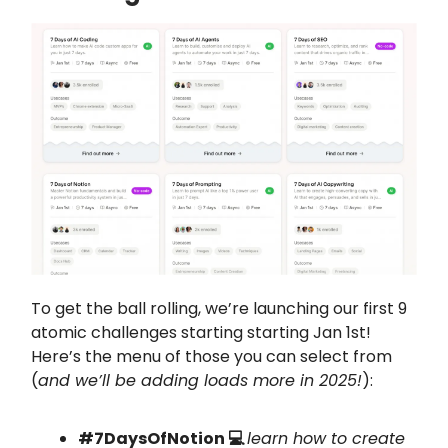
To get the ball rolling, we’re launching our first 9
atomic challenges starting starting Jan 1st!
Here’s the menu of those you can select from
(
and we’ll be adding loads more in 2025!
):
#7DaysOfNotion 💻
learn how to create