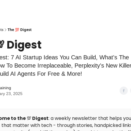
ts
The 💯 Digest
 Digest
est: 7 AI Startup Ideas You Can Build, What's The
w To Become Irreplaceable, Perplexity's New Kille
uild AI Agents For Free & More!
aining
ary 23, 2025
ome to the
💯
Digest
: a weekly newsletter that helps you
that matter with tech - through stories, handpicked link