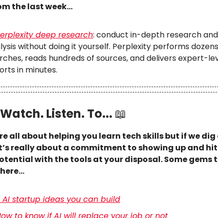
om the last week…
erplexity deep research
: conduct in-depth research and
lysis without doing it yourself. Perplexity performs dozens
rches, reads hundreds of sources, and delivers expert-le
orts in minutes.
Watch. Listen. To...
📖
re all about helping you learn tech skills but if we dig a
it’s really about a commitment to showing up and hi
otential with the tools at your disposal. Some gems t
there…
 AI startup ideas you can build
ow to know if AI will replace your job or not