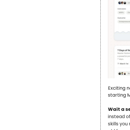
Exciting 
starting M
Wait a s
instead o
skills yo