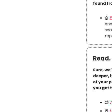
found fr
🤖
P
ana
sea
rep
Read. 
Sure, we’
deeper, 
of your p
you get 
📺
7
📕
H