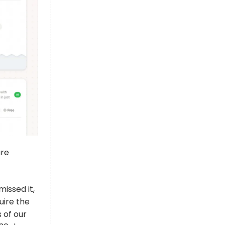
are
missed it,
uire the
 of our