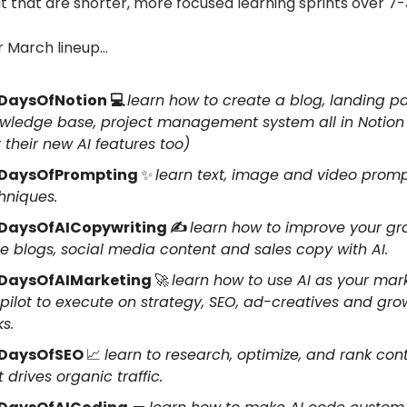
t that are shorter, more focused learning sprints over 7-
r March lineup…
DaysOfNotion 💻
learn how to create a blog, landing p
wledge base, project management system all in Notion
t their new AI features too)
DaysOfPrompting
✨
learn text, image and video prom
hniques.
DaysOfAICopywriting ✍️
learn how to improve your g
te blogs, social media content and sales copy with AI.
DaysOfAIMarketing
🚀
learn how to use AI as your mar
pilot to execute on strategy, SEO, ad-creatives and gro
ks.
DaysOfSEO
📈
learn to research, optimize, and rank con
t drives organic traffic.