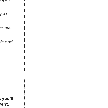
 apps
y AI
st the
ols and
 you’ll
vent,