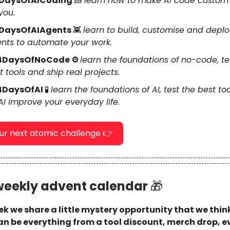
DaysOfAICoding
🧱
learn how to make AI code custom
you.
DaysOfAIAgents
👾
learn to build, customise and deplo
nts to automate your work.
4DaysOfNoCode ⚙️
learn the foundations of no-code, te
t tools and ship real projects.
4DaysOfAI
🧪
learn the foundations of AI, test the best to
 AI improve your everyday life.
our next atomic challenge 👉
weekly advent calendar
🎁
k we share a little mystery opportunity that we think
 can be everything from a tool discount, merch drop, e