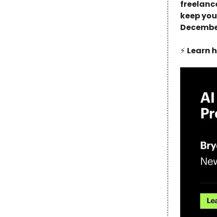
freelance
keep you
December
⚡️
Learn h