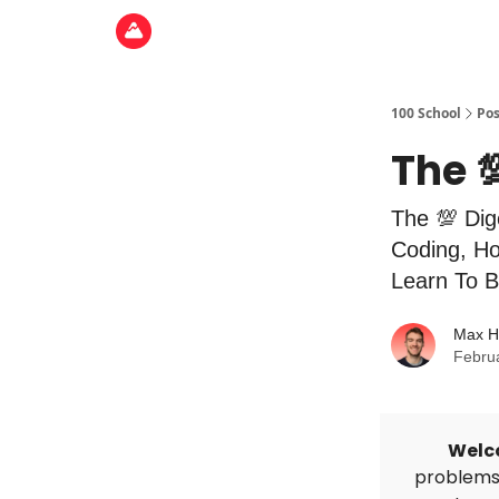
100 School
Pos
The 
The 💯 Dig
Coding, Ho
Learn To B
Max H
Febru
Welc
problems 