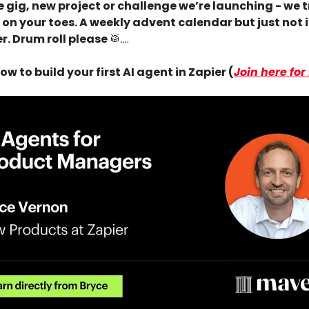
 gig, new project or challenge we’re launching - we t
 on your toes. A weekly advent calendar but just not 
. Drum roll please
🥁
….
ow to build your first AI agent in Zapier (
Join here for