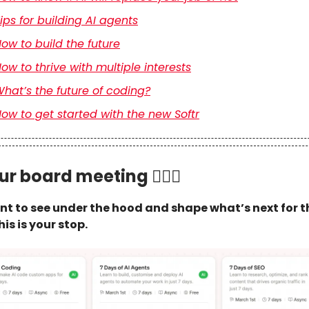
ips for building AI agents
ow to build the future
ow to thrive with multiple interests
hat’s the future of coding?
ow to get started with the new Softr
ur board meeting 🏄🏻‍♂️
ant to see under the hood and shape what’s next for t
his is your stop.