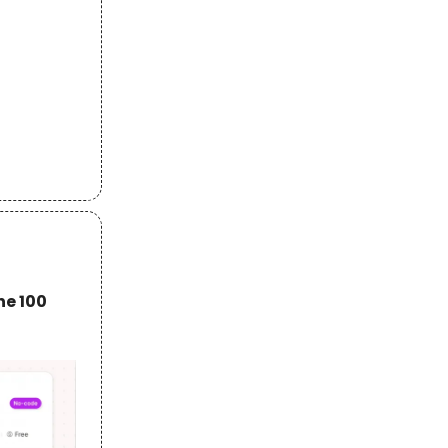
he 100