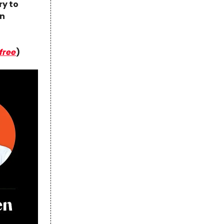
ry to
in
 free
)