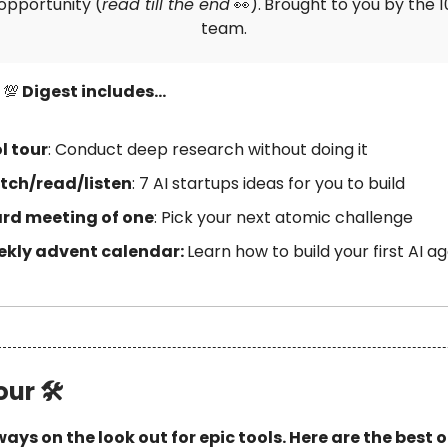
opportunity (
read till the end
👀).
Brought to you by the 
team.
s
💯
Digest includes…
l tour
: Conduct deep research without doing it
ch/read/listen
: 7 AI startups ideas for you to build
rd meeting of one
: Pick your next atomic challenge
kly advent calendar:
Learn how to build your first AI a
our 🛠
ays on the look out for epic tools. Here are the best 