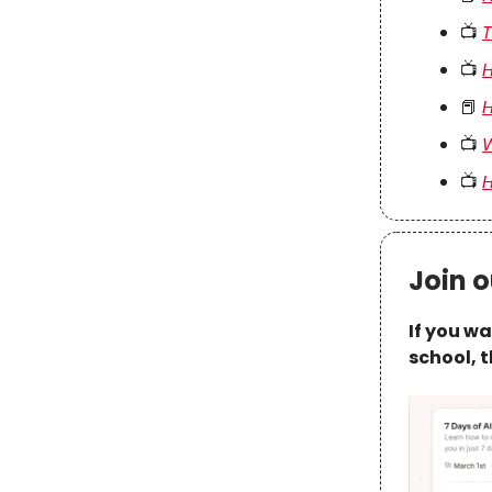
📺
T
📺
H
📕
H
📺
W
📺
H
Join o
If you w
school, t