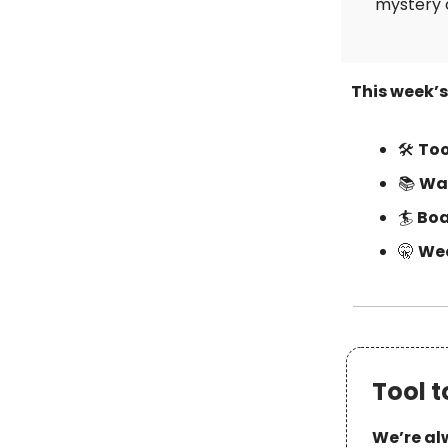
mystery 
This week’
🛠
Too
📚
Wat
🏄
Boa
🤫
Wee
Tool t
We’re alw