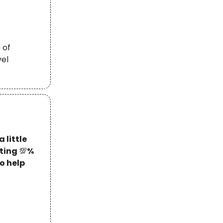
 of
vel
 little
tting
💯
%
o help