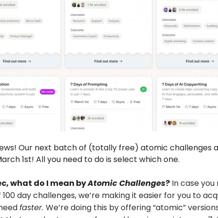
news! Our next batch of (totally free) atomic challenges 
arch 1st! All you need to do is select which one.
ec, what do I mean by
Atomic Challenges
?
In case you 
f 100 day challenges, we’re making it easier for you to acq
u need
faster.
We’re doing this by offering “atomic” versions