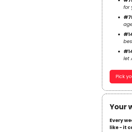
#7
for 
#7
age
#1
bes
#1
let
Pick y
Your 
Every wee
like - it