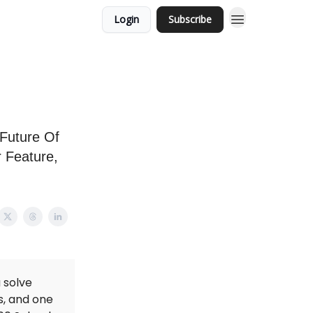
Login
Subscribe
 Future Of
r Feature,
 solve
s, and one