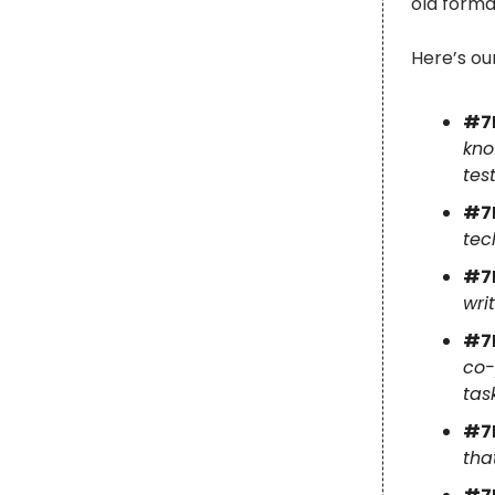
old forma
Here’s ou
#7
kno
tes
#7
tec
#7
wri
#7
co-
tas
#7
tha