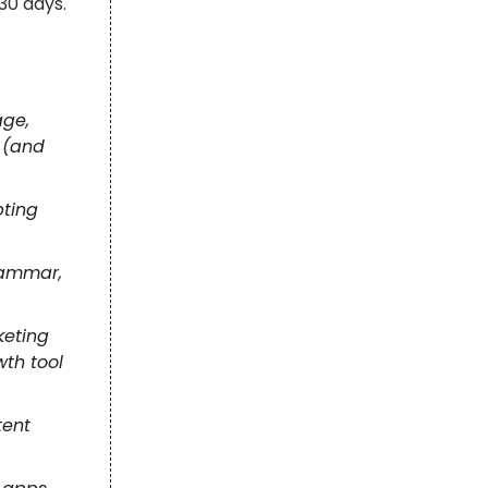
30 days.
age,
 (and
pting
rammar,
keting
wth tool
tent