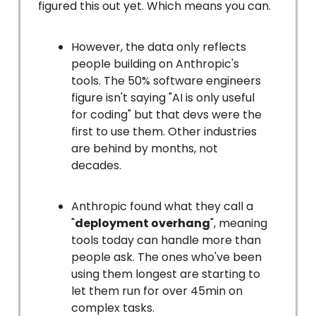
figured this out yet. Which means you can.
However, the data only reflects
people building on Anthropic's
tools. The 50% software engineers
figure isn't saying "AI is only useful
for coding" but that devs were the
first to use them. Other industries
are behind by months, not
decades.
Anthropic found what they call a
"
deployment overhang
", meaning
tools today can handle more than
people ask. The ones who've been
using them longest are starting to
let them run for over 45min on
complex tasks.