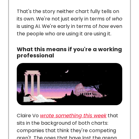
That's the story neither chart fully tells on
its own. We're not just early in terms of
who
is using AI. We're early in terms of
how
even
the people who are using it are using it.
What this means if you're a working
professional
Claire Vo
wrote something this week
that
sits in the background of both charts:
companies that think they're competing
aren't. The ones that have lost the arena