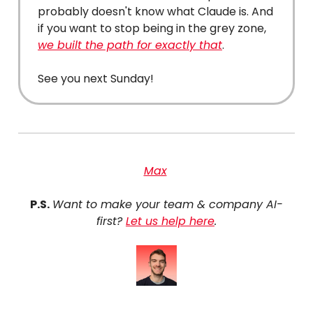
probably doesn't know what Claude is. And
if you want to stop being in the grey zone,
we built the path for exactly that
.
See you next Sunday!
Max
P.S.
Want to make your team & company AI-
first?
Let us help here
.