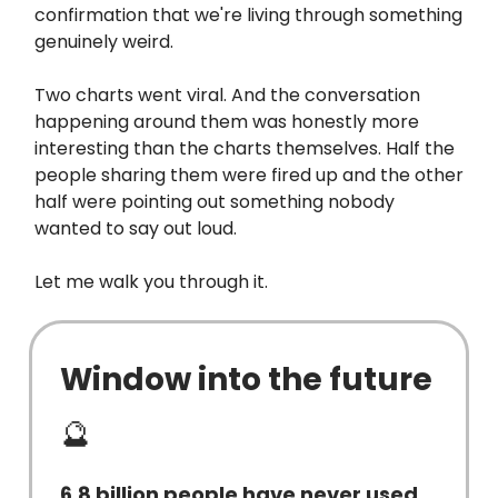
confirmation that we're living through something
genuinely weird.
Two charts went viral. And the conversation
happening around them was honestly more
interesting than the charts themselves. Half the
people sharing them were fired up and the other
half were pointing out something nobody
wanted to say out loud.
Let me walk you through it.
Window into the future
🔮
6.8 billion people have never used