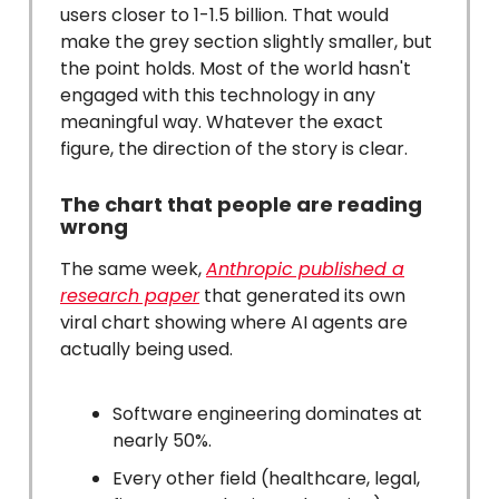
users closer to 1-1.5 billion. That would
make the grey section slightly smaller, but
the point holds. Most of the world hasn't
engaged with this technology in any
meaningful way. Whatever the exact
figure, the direction of the story is clear.
The chart that people are reading
wrong
The same week,
Anthropic published a
research paper
that generated its own
viral chart showing where AI agents are
actually being used.
Software engineering dominates at
nearly 50%.
Every other field (healthcare, legal,