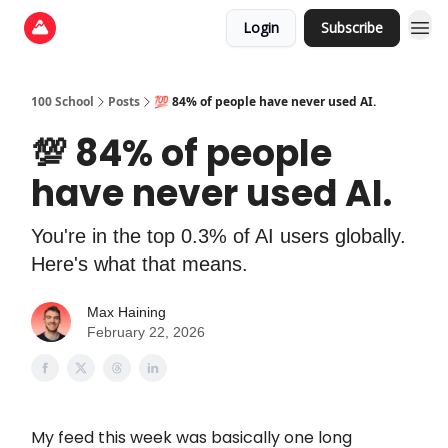
Login
Subscribe
100 School
Posts
💯 84% of people have never used AI.
💯 84% of people
have never used AI.
You're in the top 0.3% of AI users globally.
Here's what that means.
Max Haining
February 22, 2026
My feed this week was basically one long