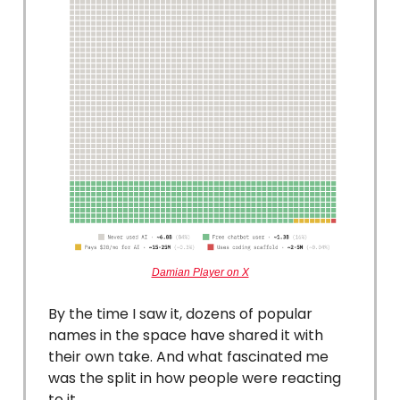
Damian Player on X
By the time I saw it, dozens of popular
names in the space have shared it with
their own take. And what fascinated me
was the split in how people were reacting
to it.