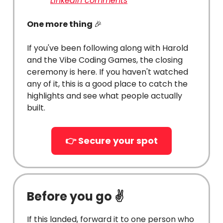
LinkedIn comments
One more thing
🎉
If you've been following along with Harold
and the Vibe Coding Games, the closing
ceremony is here. If you haven't watched
any of it, this is a good place to catch the
highlights and see what people actually
built.
👉 Secure your spot
Before you go ✌️
If this landed, forward it to one person who