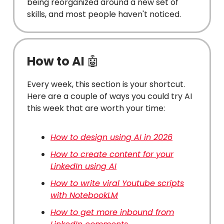
being reorganized around a new set of
skills, and most people haven't noticed.
How to AI
🤖
Every week, this section is your shortcut.
Here are a couple of ways you could try AI
this week that are worth your time:
How to design using AI in 2026
How to create content for your
LinkedIn using AI
How to write viral Youtube scripts
with NotebookLM
How to get more inbound from