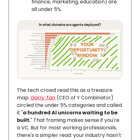
finance, marketing, education) are
all under 5%.
The tech crowd read this as a treasure
map.
Garry Tan
(CEO of Y Combinator)
circled the under 5% categories and called
it "
a hundred AI unicorns waiting to be
built.
" That framing makes sense if you're
a VC. But for most working professionals,
there's a simpler read: your industry hasn't