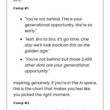
Camp #1
"You're not behind. This is your
generational opportunity. We're so
early."
"Nah. Bro to bro, it's go time. One
day we'll look back on this as the
golden age."
"You're not behind but those 2,499
other dots are your generational
opportunity."
Inspiring, genuinely. If you're in the AI space,
this is the chart that makes you feel like
you picked the right moment.
Camp #2