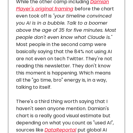
While the other camp including
Damian
Player's original framing
before the chart
even took off is
"your timeline convinced
you AI is in a bubble. Talk to a boomer
above the age of 35 for five minutes. Most
people don't even know what Claude is."
Most people in the second camp were
basically saying that the 84% not using AI
are not even on tech Twitter. They're not
reading this newsletter. They don't know
this moment is happening. Which means
all the "go time, bro" energy is, in a way,
talking to itself.
There's a third thing worth saying that I
haven't seen anyone mention. Damian's
chart is a really good visual estimate but
depending on what you count as "used AI",
sources like
DataReportal
put global AI