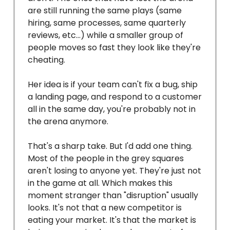
are still running the same plays (same
hiring, same processes, same quarterly
reviews, etc…) while a smaller group of
people moves so fast they look like they're
cheating.
Her idea is if your team can't fix a bug, ship
a landing page, and respond to a customer
all in the same day, you're probably not in
the arena anymore.
That's a sharp take. But I'd add one thing.
Most of the people in the grey squares
aren't losing to anyone yet. They're just not
in the game at all. Which makes this
moment stranger than "disruption" usually
looks. It's not that a new competitor is
eating your market. It's that the market is