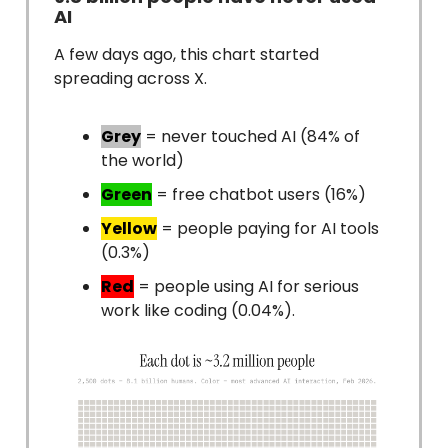
AI
A few days ago, this chart started
spreading across X.
Grey
= never touched AI (84% of
the world)
Green
= free chatbot users (16%)
Yellow
= people paying for AI tools
(0.3%)
Red
= people using AI for serious
work like coding (0.04%).