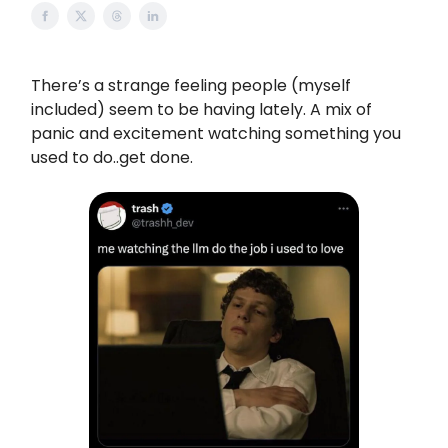
There’s a strange feeling people (myself
included) seem to be having lately. A mix of
panic and excitement watching something you
used to do..get done.