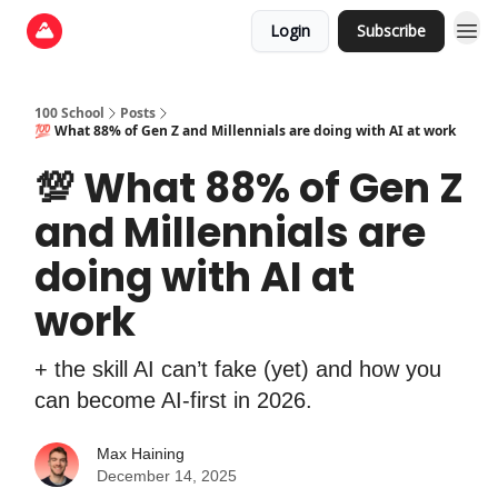
Login
Subscribe
100 School
Posts
💯 What 88% of Gen Z and Millennials are doing with AI at work
💯 What 88% of Gen Z
and Millennials are
doing with AI at
work
+ the skill AI can’t fake (yet) and how you
can become AI-first in 2026.
Max Haining
December 14, 2025