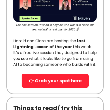
The one session I'd send to anyone who wants to close this
year out with a real plan for 2026 ☝️
Harold and Ciara are hosting the
last
Lightning Lesson of the year
this week.
It’s a free live session they designed to help
you see what it looks like to go from using
AI to becoming someone who builds with it.
👉 Grab your spot here
Things to read/ try this