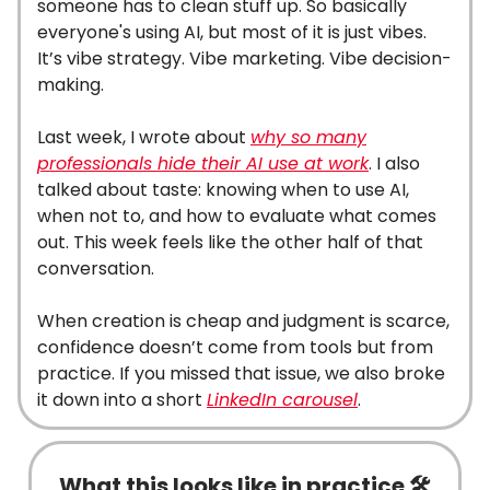
someone has to clean stuff up. So basically
everyone's using AI, but most of it is just vibes.
It’s vibe strategy. Vibe marketing. Vibe decision-
making.
Last week, I wrote about
why so many
professionals hide their AI use at work
. I also
talked about taste: knowing when to use AI,
when not to, and how to evaluate what comes
out. This week feels like the other half of that
conversation.
When creation is cheap and judgment is scarce,
confidence doesn’t come from tools but from
practice. If you missed that issue, we also broke
it down into a short
LinkedIn carousel
.
What this looks like in practice 🛠️