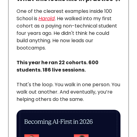
One of the clearest examples inside 100
School is
Harold
. He walked into my first
cohort as a paying non-technical student
four years ago. He didn't think he could
build anything. He now leads our
bootcamps.
This year he ran 22 cohorts. 600
students. 186 live sessions.
That's the loop. You walk in one person. You
walk out another. And eventually, you’re
helping others do the same.