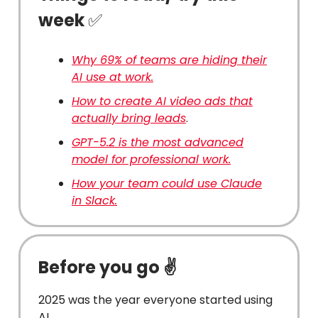
week
✅
Why 69% of teams are hiding their
AI use at work.
How to create AI video ads that
actually bring leads
.
GPT-5.2 is the most advanced
model for professional work.
How your team could use Claude
in Slack.
Before you go ✌️
2025 was the year everyone started using
AI.