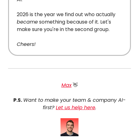
2026 is the year we find out who actually
became
something because of it. Let's
make sure you're in the second group.
Cheers!
Max
👋
P.S.
Want to make your team & company AI-
first?
Let us help here
.