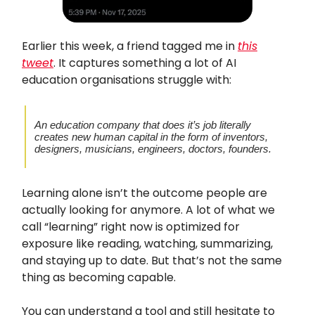
Earlier this week, a friend tagged me in
this
tweet
. It captures something a lot of AI
education organisations struggle with:
An education company that does it’s job literally
creates new human capital in the form of inventors,
designers, musicians, engineers, doctors, founders.
Learning alone isn’t the outcome people are
actually looking for anymore. A lot of what we
call “learning” right now is optimized for
exposure like reading, watching, summarizing,
and staying up to date. But that’s not the same
thing as becoming capable.
You can understand a tool and still hesitate to