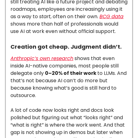
still treating AI like a future project and debating
roadmaps, employees are increasingly using it
as a way to
start
, often on their own.
BCG data
shows more than half of professionals would
use AI at work even without official support.
Creation got cheap. Judgment didn’t.
Anthropic’s own research
shows that even
inside AI-native companies, most people still
delegate only
0–20% of their work
to LLMs. And
that’s not because AI can’t do more but
because knowing what’s good is still hard to
outsource.
A lot of code now looks right and docs look
polished but figuring out what “looks right” and
“what is right” is where the work went. And that
gap is not showing up in demos but later when