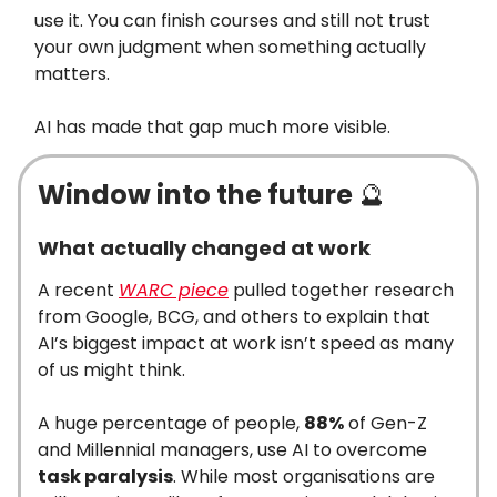
use it. You can finish courses and still not trust
your own judgment when something actually
matters.
AI has made that gap much more visible.
Window into the future
🔮
What actually changed at work
A recent
WARC piece
pulled together research
from Google, BCG, and others to explain that
AI’s biggest impact at work isn’t speed as many
of us might think.
A huge percentage of people,
88%
of Gen-Z
and Millennial managers, use AI to overcome
task paralysis
. While most organisations are