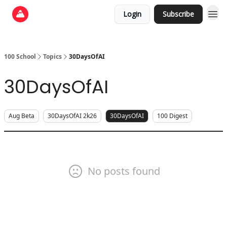
Login
Subscribe
100 School
Topics
30DaysOfAI
30DaysOfAI
Aug Beta
30DaysOfAI 2k26
30DaysOfAI
100 Digest
No posts found