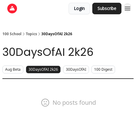
Login
Subscribe
100 School
Topics
30DaysOfAI 2k26
30DaysOfAI 2k26
Aug Beta
30DaysOfAI 2k26
30DaysOfAI
100 Digest
No posts found